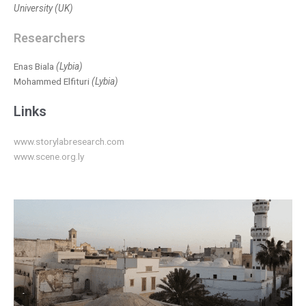
University (UK)
Researchers
Enas Biala
(Lybia)
Mohammed Elfituri
(Lybia)
Links
www.storylabresearch.com
www.scene.org.ly