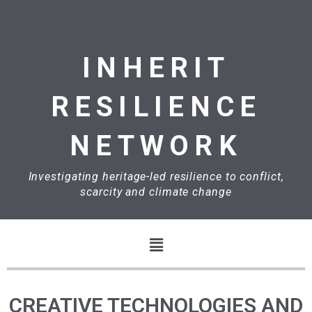
Skip
to
content
INHERIT
RESILIENCE
NETWORK
Investigating heritage-led resilience to conflict,
scarcity and climate change
Menu
CREATIVE TECHNOLOGIES AND