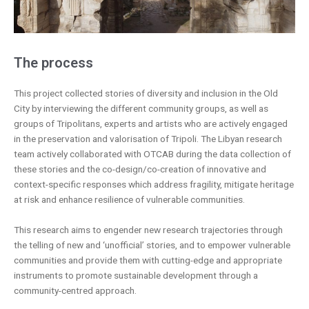
The process
This project collected stories of diversity and inclusion in the Old
City by interviewing the different community groups, as well as
groups of Tripolitans, experts and artists who are actively engaged
in the preservation and valorisation of Tripoli. The Libyan research
team actively collaborated with OTCAB during the data collection of
these stories and the co-design/co-creation of innovative and
context-specific responses which address fragility, mitigate heritage
at risk and enhance resilience of vulnerable communities.
This research aims to engender new research trajectories through
the telling of new and ‘unofficial’ stories, and to empower vulnerable
communities and provide them with cutting-edge and appropriate
instruments to promote sustainable development through a
community-centred approach.