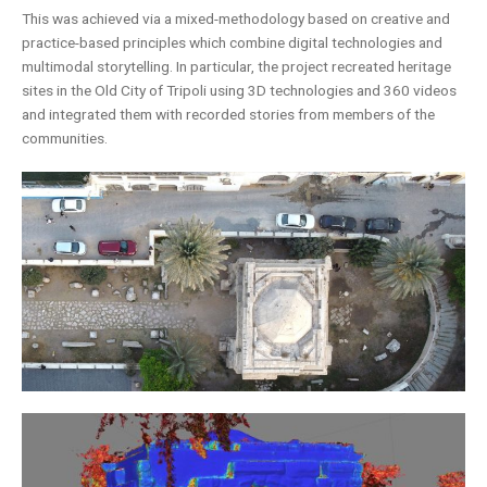
This was achieved via a mixed-methodology based on creative and
practice-based principles which combine digital technologies and
multimodal storytelling. In particular, the project recreated heritage
sites in the Old City of Tripoli using 3D technologies and 360 videos
and integrated them with recorded stories from members of the
communities.