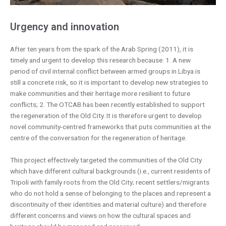
Urgency and innovation
After ten years from the spark of the Arab Spring (2011), it is
timely and urgent to develop this research because: 1. A new
period of civil internal conflict between armed groups in Libya is
still a concrete risk, so it is important to develop new strategies to
make communities and their heritage more resilient to future
conflicts; 2. The OTCAB has been recently established to support
the regeneration of the Old City. It is therefore urgent to develop
novel community-centred frameworks that puts communities at the
centre of the conversation for the regeneration of heritage.
This project effectively targeted the communities of the Old City
which have different cultural backgrounds (i.e., current residents of
Tripoli with family roots from the Old City; recent settlers/migrants
who do not hold a sense of belonging to the places and represent a
discontinuity of their identities and material culture) and therefore
different concerns and views on how the cultural spaces and