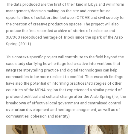
The data produced are the first of their kind in Libya and will inform
management/decision making on the site and create future
opportunities of collaboration between OTCAB and civil society for
the creation of creative production spaces. The project will also
produce the first recorded archive of stories of resilience and
3D/360 reproduced heritage of Tripoli since the spark of the Arab
Spring (2011).
This context-specific project will contribute to the field beyond the
case study clarifying how heritage-led creative interventions that
integrate storytelling practice and digital technologies can help
communities to be more resilient to conflict. The research findings
have also the potential of informing practices/strategies of other
countries of the MENA region that experienced a similar period of
profound political and cultural change after the Arab Spring (i.e., the
breakdown of effective local government and centralised control
over urban development and heritage management, as well as of
communities’ cohesion and identity).