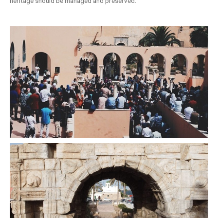
heritage should be managed and preserved.