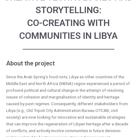
STORYTELLING:
CO-CREATING WITH
COMMUNITIES IN LIBYA
About the project
Since the Arab Spring’s food riots, Libya as other countries of the
Middle East and North Africa (MENA) region experienced a period of
profound political and cultural change in the attempt of resolving
issues of cohesion and marginalisation of identity and heritage
caused by past regimes. Consequently, different stakeholders from
Libya (e.g., Old Tripoli City Administration Bureau-OTCAB, civil
society) are now looking for innovative and sustainable strategies
that can improve the regeneration of Libyan heritage after a decade
of conflicts, and actively involve communities in future decision-