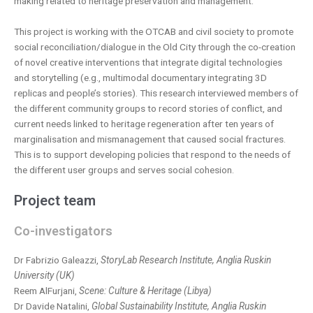
making related to heritage preservation and management.
This project is working with the OTCAB and civil society to promote
social reconciliation/dialogue in the Old City through the co-creation
of novel creative interventions that integrate digital technologies
and storytelling (e.g., multimodal documentary integrating 3D
replicas and people’s stories). This research interviewed members of
the different community groups to record stories of conflict, and
current needs linked to heritage regeneration after ten years of
marginalisation and mismanagement that caused social fractures.
This is to support developing policies that respond to the needs of
the different user groups and serves social cohesion.
Project team
Co-investigators
Dr Fabrizio Galeazzi,
StoryLab Research Institute, Anglia Ruskin
University (UK)
Reem AlFurjani,
Scene: Culture & Heritage (Libya)
Dr Davide Natalini,
Global Sustainability Institute, Anglia Ruskin