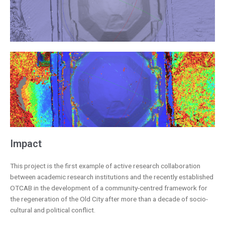
Impact
This project is the first example of active research collaboration
between academic research institutions and the recently established
OTCAB in the development of a community-centred framework for
the regeneration of the Old City after more than a decade of socio-
cultural and political conflict.