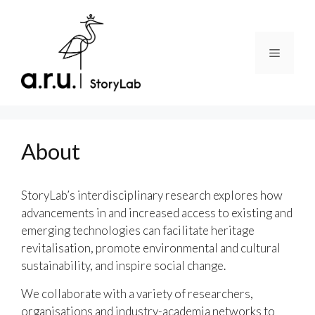
Skip
to
content
Menu
About
StoryLab’s interdisciplinary research explores how
advancements in and increased access to existing and
emerging technologies can facilitate heritage
revitalisation, promote environmental and cultural
sustainability, and inspire social change.
We collaborate with a variety of researchers,
organisations and industry-academia networks to