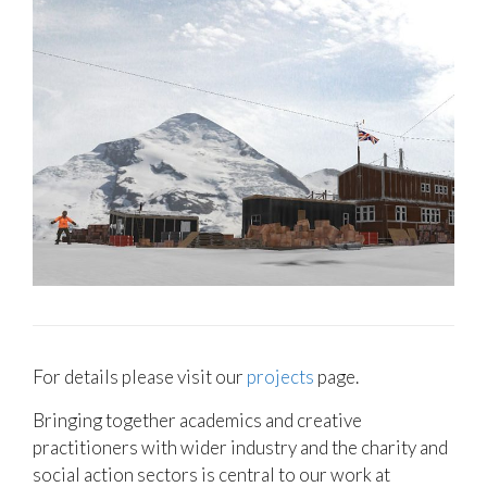
For details please visit our
projects
page.
Bringing together academics and creative
practitioners with wider industry and the charity and
social action sectors is central to our work at