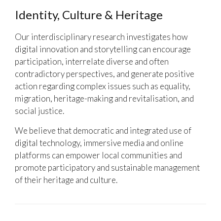
Identity, Culture & Heritage
Our interdisciplinary research investigates how
digital innovation and storytelling can encourage
participation, interrelate diverse and often
contradictory perspectives, and generate positive
action regarding complex issues such as equality,
migration, heritage-making and revitalisation, and
social justice.
We believe that democratic and integrated use of
digital technology, immersive media and online
platforms can empower local communities and
promote participatory and sustainable management
of their heritage and culture.