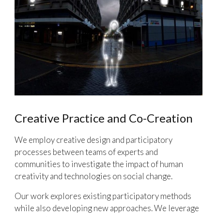
Creative Practice and Co-Creation
We employ creative design and participatory
processes between teams of experts and
communities to investigate the impact of human
creativity and technologies on social change.
Our work explores existing participatory methods
while also developing new approaches. We leverage