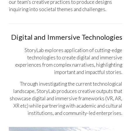
our team’s creative practices to produce designs
inquiring into societal themes and challenges.
Digital and Immersive Technologies
StoryLab explores application of cutting-edge
technologies to create digital and immersive
experiences from complex narratives, highlighting
important and impactful stories.
Through investigating the current technological
landscape, StoryLab produces creative outputs that
showcase digital and immersive frameworks (VR, AR,
XR etc) while partnering with academic and cultural
institutions, and community-led enterprises.