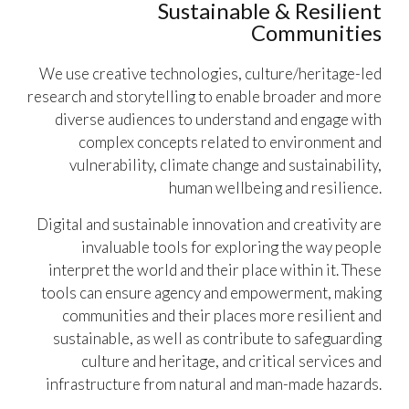
Sustainable & Resilient
Communities
We use creative technologies, culture/heritage-led
research and storytelling to enable broader and more
diverse audiences to understand and engage with
complex concepts related to environment and
vulnerability, climate change and sustainability,
human wellbeing and resilience.
Digital and sustainable innovation and creativity are
invaluable tools for exploring the way people
interpret the world and their place within it. These
tools can ensure agency and empowerment, making
communities and their places more resilient and
sustainable, as well as contribute to safeguarding
culture and heritage, and critical services and
infrastructure from natural and man-made hazards.