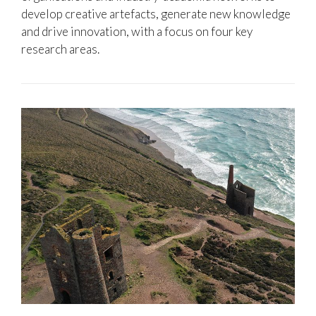
develop creative artefacts, generate new knowledge
and drive innovation, with a focus on four key
research areas.