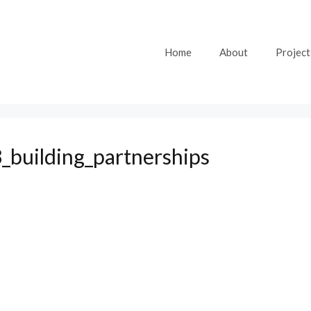
Home
About
Project
_building_partnerships