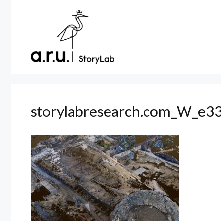
Skip
to
content
storylabresearch.com_W_e33