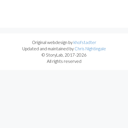
Original webdesign by
khofstadter
Updated and maintained by
Chris Nightingale
© StoryLab, 2017-2026
All rights reserved