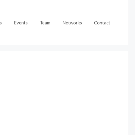
s
Events
Team
Networks
Contact