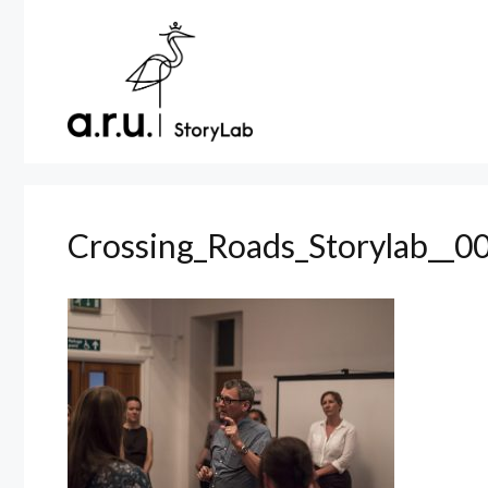
Skip
to
content
Crossing_Roads_Storylab__0