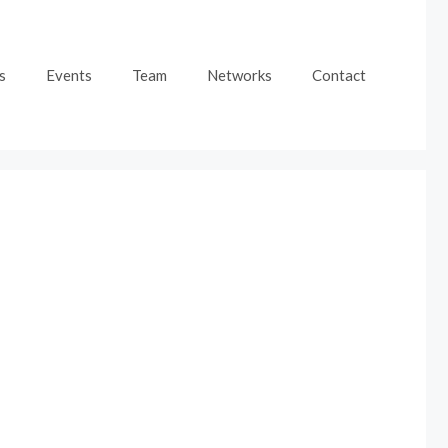
s
Events
Team
Networks
Contact