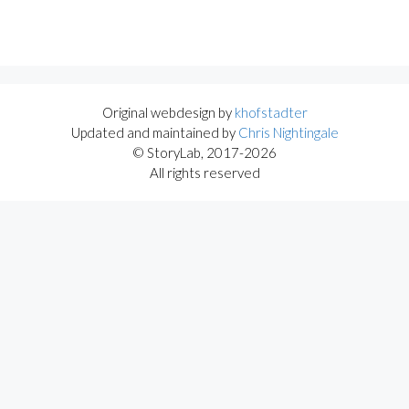
Original webdesign by
khofstadter
Updated and maintained by
Chris Nightingale
© StoryLab, 2017-2026
All rights reserved