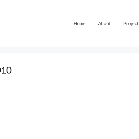
Home
About
Project
010