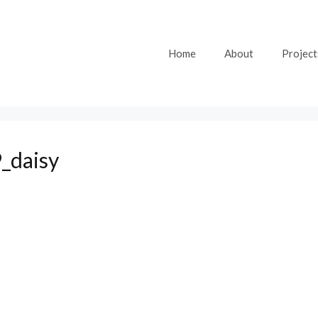
Home
About
Project
_daisy