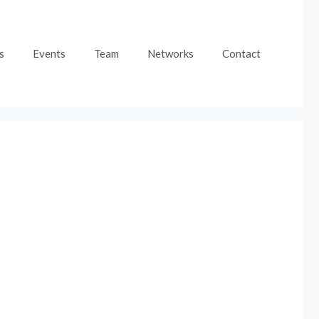
s
Events
Team
Networks
Contact