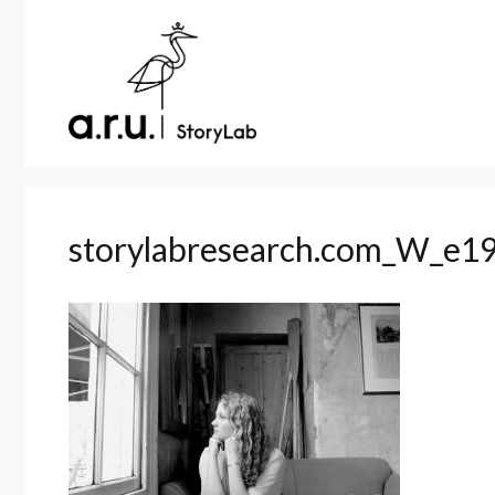
Skip
to
content
storylabresearch.com_W_e19