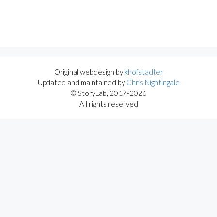
Original webdesign by
khofstadter
Updated and maintained by
Chris Nightingale
© StoryLab, 2017-2026
All rights reserved