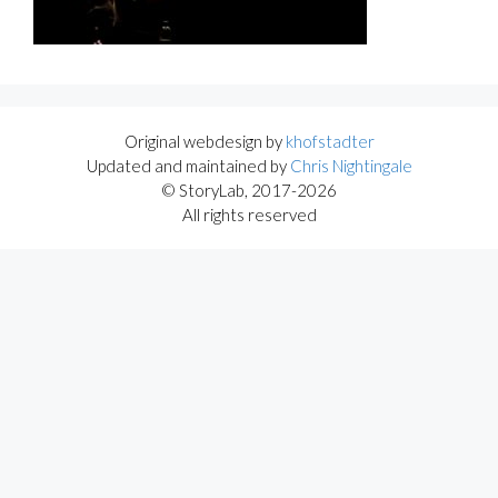
Original webdesign by
khofstadter
Updated and maintained by
Chris Nightingale
© StoryLab, 2017-2026
All rights reserved