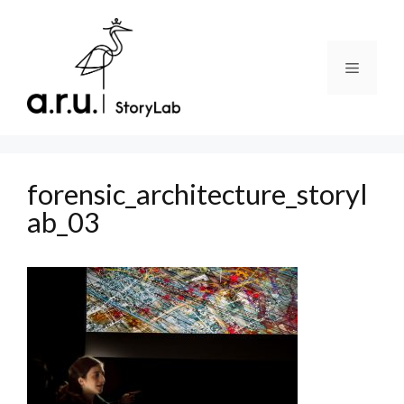
Skip
to
content
Menu
forensic_architecture_storyl
ab_03