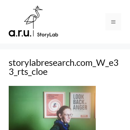
Skip
to
content
Menu
storylabresearch.com_W_e3
3_rts_cloe