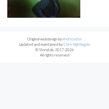
Original webdesign by
khofstadter
Updated and maintained by
Chris Nightingale
© StoryLab, 2017-2026
All rights reserved