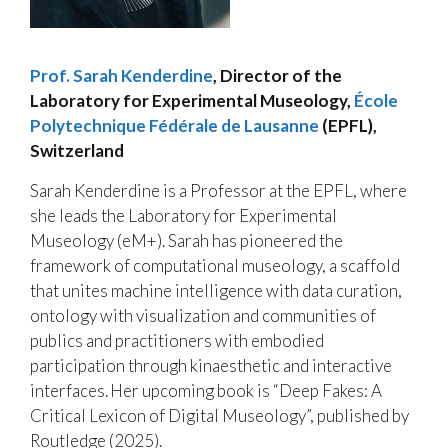
Prof. Sarah Kenderdine
,
Director of the
Laboratory for Experimental Museology,
École
Polytechnique Fédérale de Lausanne
(EPFL),
Switzerland
Sarah Kenderdine is a Professor at the EPFL, where
she leads the Laboratory for Experimental
Museology (eM+). Sarah has pioneered the
framework of computational museology, a scaffold
that unites machine intelligence with data curation,
ontology with visualization and communities of
publics and practitioners with embodied
participation through kinaesthetic and interactive
interfaces. Her upcoming book is “Deep Fakes: A
Critical Lexicon of Digital Museology”, published by
Routledge (2025).