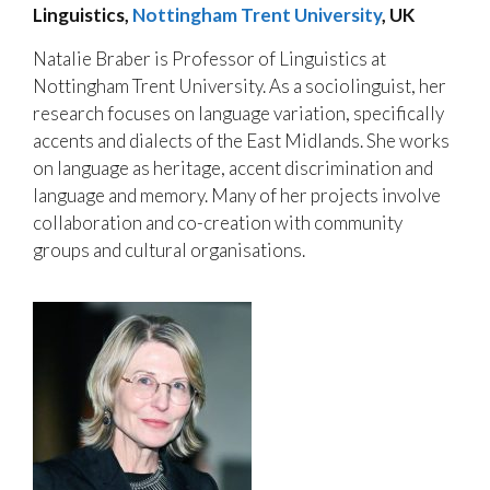
Linguistics,
Nottingham Trent University
, UK
Natalie Braber is Professor of Linguistics at
Nottingham Trent University. As a sociolinguist, her
research focuses on language variation, specifically
accents and dialects of the East Midlands. She works
on language as heritage, accent discrimination and
language and memory. Many of her projects involve
collaboration and co-creation with community
groups and cultural organisations.