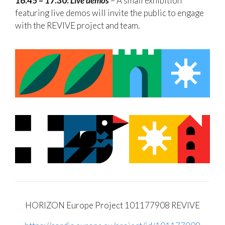
16.45 – 17.30:
Live demos
– A small exhibition
featuring live demos will invite the public to engage
with the REVIVE project and team.
HORIZON Europe Project
101177908 REVIVE