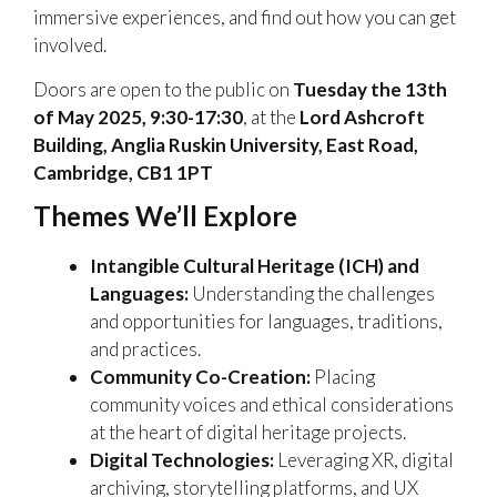
immersive experiences, and find out how you can get
involved.
Doors are open to the public on
Tuesday the 13th
of May 2025, 9:30-17:30
, at the
Lord Ashcroft
Building, Anglia Ruskin University, East Road,
Cambridge, CB1 1PT
Themes We’ll Explore
Intangible Cultural Heritage (ICH) and
Languages:
Understanding the challenges
and opportunities for languages, traditions,
and practices.
Community Co-Creation:
Placing
community voices and ethical considerations
at the heart of digital heritage projects.
Digital Technologies:
Leveraging XR, digital
archiving, storytelling platforms, and UX