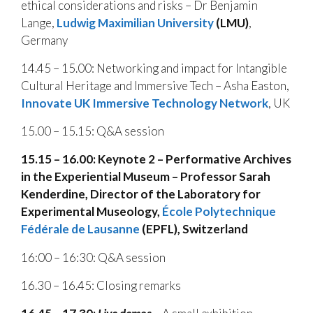
ethical considerations and risks – Dr Benjamin
Lange,
Ludwig Maximilian University
(LMU)
,
Germany
14.45 – 15.00: Networking and impact for Intangible
Cultural Heritage and Immersive Tech – Asha Easton,
I
nnovate UK Immersive Technology Network
, UK
15.00 – 15.15: Q&A session
15.15 – 16.00:
Keynote 2 – Performative Archives
in the Experiential Museum – Professor Sarah
Kenderdine, Director of the Laboratory for
Experimental Museology,
École Polytechnique
Fédérale de Lausanne
(EPFL), Switzerland
16:00 – 16:30: Q&A session
16.30 – 16.45: Closing remarks