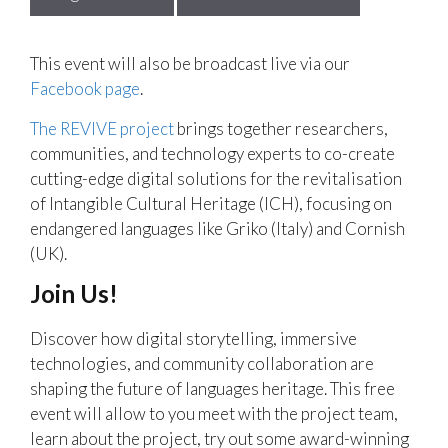
This event will also be broadcast live via our
Facebook page
.
The REVIVE project
brings together researchers,
communities, and technology experts to co-create
cutting-edge digital solutions for the revitalisation
of Intangible Cultural Heritage (ICH), focusing on
endangered languages like Griko (Italy) and Cornish
(UK).
Join Us!
Discover how digital storytelling, immersive
technologies, and community collaboration are
shaping the future of languages heritage. This free
event will allow to you meet with the project team,
learn about the project, try out some award-winning