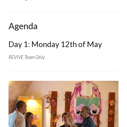
Agenda
Day 1: Monday 12th of May
REVIVE Team Only