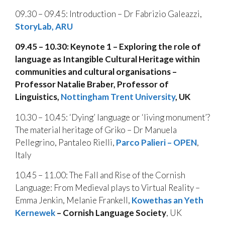
09.30 – 09.45: Introduction – Dr Fabrizio Galeazzi,
StoryLab, ARU
09.45 – 10.30: Keynote 1 – Exploring the role of
language as Intangible Cultural Heritage within
communities and cultural organisations –
Professor Natalie Braber, Professor of
Linguistics,
Nottingham Trent University
, UK
10.30 – 10.45: ‘Dying’ language or ‘living monument’?
The material heritage of Griko – Dr Manuela
Pellegrino, Pantaleo Rielli,
Parco Palieri – OPEN
,
Italy
10.45 – 11.00: The Fall and Rise of the Cornish
Language: From Medieval plays to Virtual Reality –
Emma Jenkin, Melanie Frankell,
Kowethas an Yeth
Kernewek
– Cornish Language Society
, UK