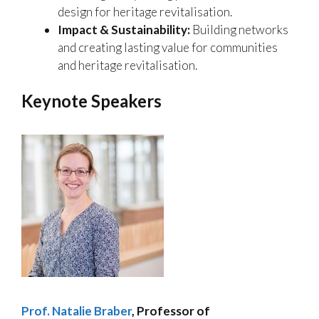
design for heritage revitalisation.
Impact & Sustainability:
Building networks
and creating lasting value for communities
and heritage revitalisation.
Keynote Speakers
Prof. Natalie Braber
,
Professor of