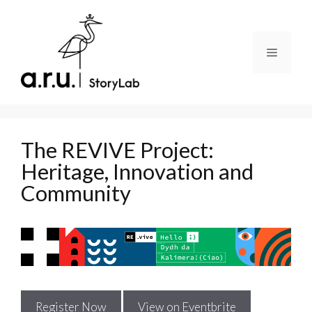
Skip
to
content
Menu
The REVIVE Project:
Heritage, Innovation and
Community
Register Now
View on Eventbrite