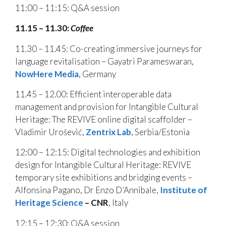
11:00 – 11:15: Q&A session
11.15 – 11.30:
Coffee
11.30 – 11.45: Co-creating immersive journeys for
language revitalisation – Gayatri Parameswaran,
NowHere Media
, Germany
11.45 – 12.00: Efficient interoperable data
management and provision for Intangible Cultural
Heritage: The REVIVE online digital scaffolder –
Vladimir Urošević,
Zentrix Lab
, Serbia/Estonia
12:00 – 12:15: Digital technologies and exhibition
design for Intangible Cultural Heritage: REVIVE
temporary site exhibitions and bridging events –
Alfonsina Pagano, Dr Enzo D’Annibale,
Institute of
Heritage Science
–
CNR
, Italy
12:15 – 12:30: Q&A session