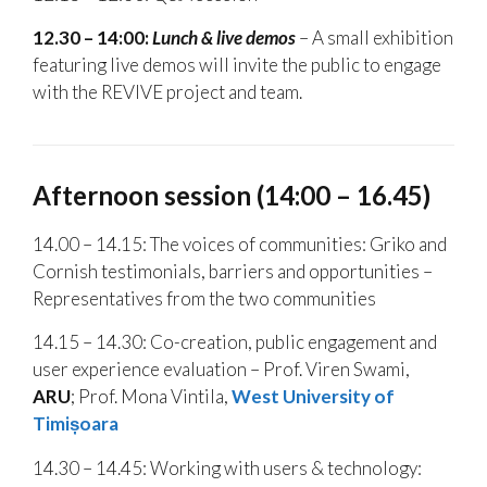
12.30 – 14:00:
Lunch & live demos
– A small exhibition
featuring live demos will invite the public to engage
with the REVIVE project and team.
Afternoon session (14:00 – 16.45)
14.00 – 14.15: The voices of communities: Griko and
Cornish testimonials, barriers and opportunities –
Representatives from the two communities
14.15 – 14.30: Co-creation, public engagement and
user experience evaluation – Prof. Viren Swami,
ARU
; Prof. Mona Vintila,
West University of
Timi
șoara
14.30 – 14.45: Working with users & technology: