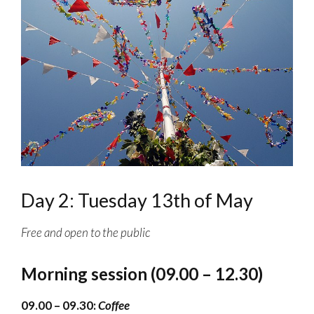
Day 2: Tuesday 13th of May
Free and open to the public
Morning session (09.00 – 12.30)
09.00 – 09.30:
Coffee