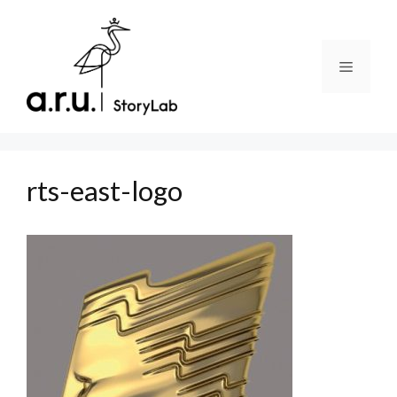
Skip
to
content
Menu
rts-east-logo