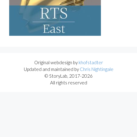
Original webdesign by
khofstadter
Updated and maintained by
Chris Nightingale
© StoryLab, 2017-2026
All rights reserved