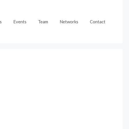
s
Events
Team
Networks
Contact