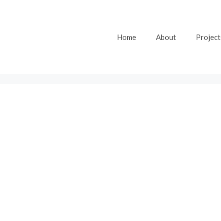
Home
About
Project