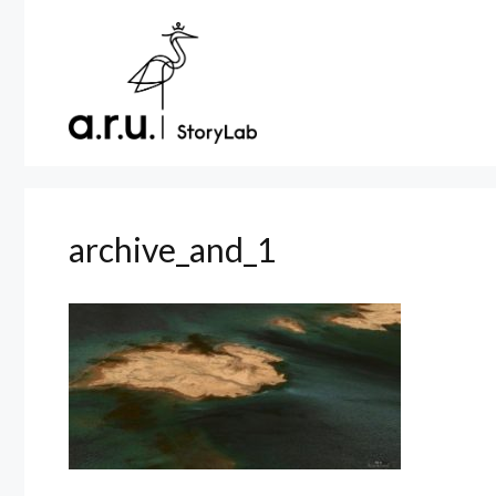
Skip
to
content
archive_and_1