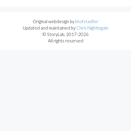
Original webdesign by
khofstadter
Updated and maintained by
Chris Nightingale
© StoryLab, 2017-2026
All rights reserved