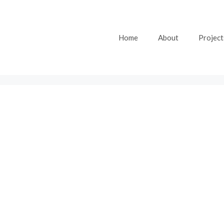
Home
About
Project