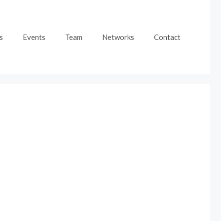
s
Events
Team
Networks
Contact