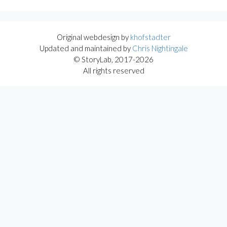
Original webdesign by
khofstadter
Updated and maintained by
Chris Nightingale
© StoryLab, 2017-2026
All rights reserved