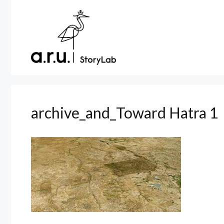
Skip
to
content
archive_and_Toward Hatra 1