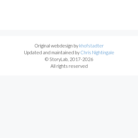
Original webdesign by
khofstadter
Updated and maintained by
Chris Nightingale
© StoryLab, 2017-2026
All rights reserved