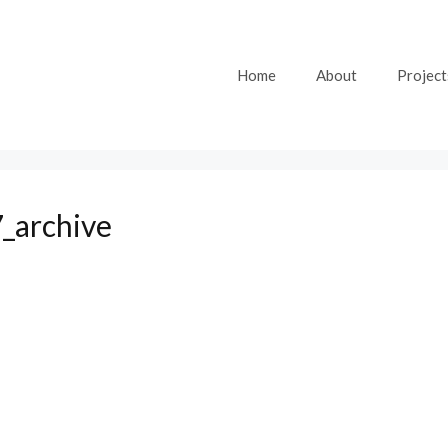
Home
About
Project
_archive