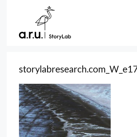
Skip
to
content
storylabresearch.com_W_e17