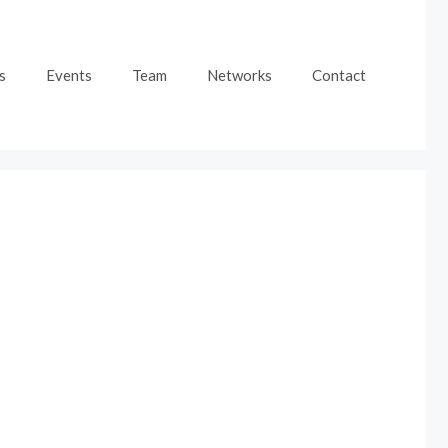
s
Events
Team
Networks
Contact