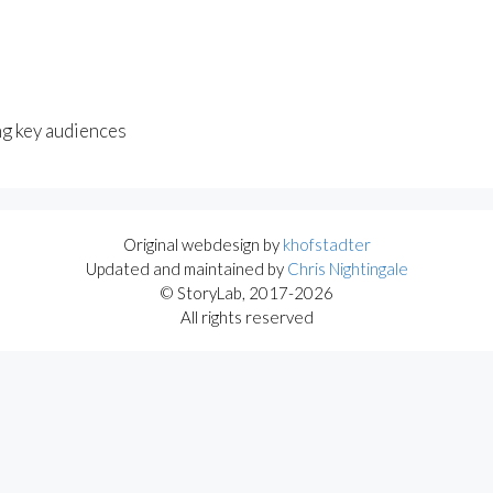
ng key audiences
Original webdesign by
khofstadter
Updated and maintained by
Chris Nightingale
© StoryLab, 2017-2026
All rights reserved