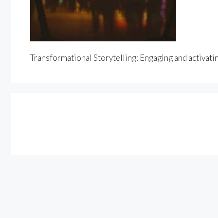
Transformational Storytelling: Engaging and activati