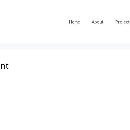
Home
About
Project
ent