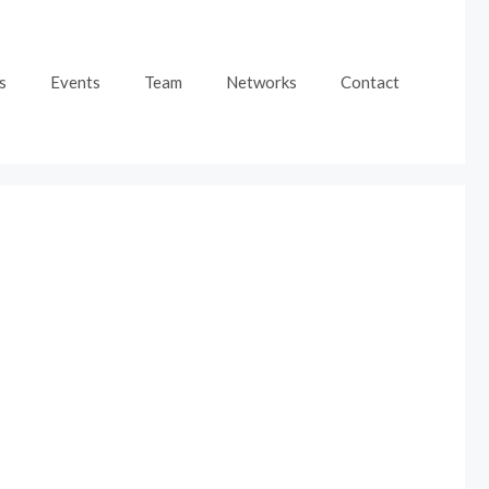
s
Events
Team
Networks
Contact