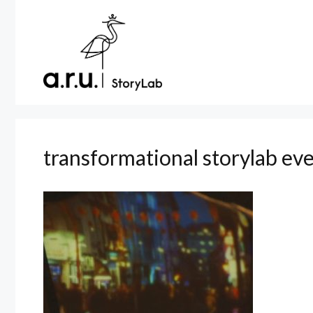
Skip
to
content
transformational storylab ev