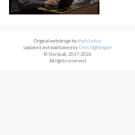
Original webdesign by
khofstadter
Updated and maintained by
Chris Nightingale
© StoryLab, 2017-2026
All rights reserved