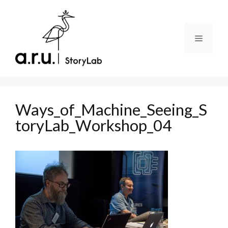
Skip
to
content
Menu
Ways_of_Machine_Seeing_S
toryLab_Workshop_04