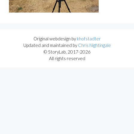
Original webdesign by
khofstadter
Updated and maintained by
Chris Nightingale
© StoryLab, 2017-2026
All rights reserved