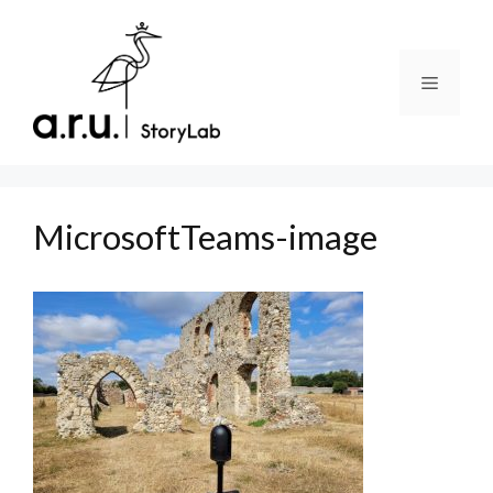
Skip
to
content
Menu
MicrosoftTeams-image