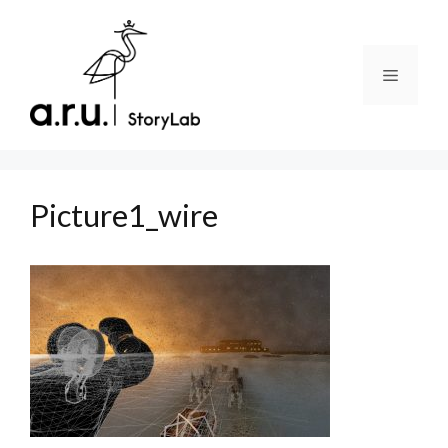
Skip
to
content
Menu
Picture1_wire