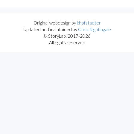
Original webdesign by
khofstadter
Updated and maintained by
Chris Nightingale
© StoryLab, 2017-2026
All rights reserved