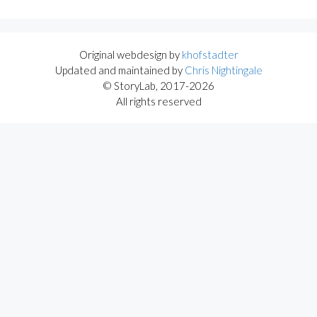
Original webdesign by
khofstadter
Updated and maintained by
Chris Nightingale
© StoryLab, 2017-2026
All rights reserved