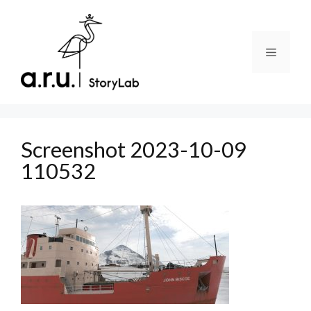
Skip
to
content
Menu
Screenshot 2023-10-09
110532