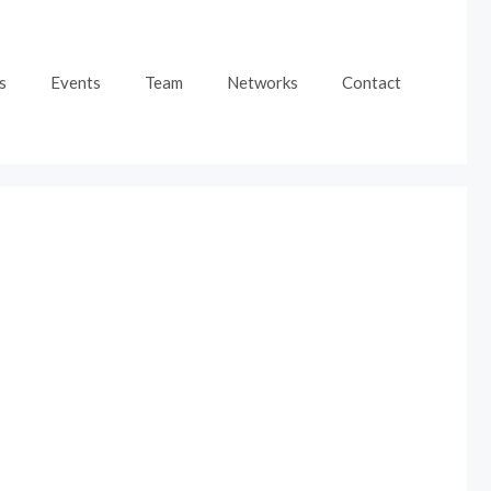
s
Events
Team
Networks
Contact