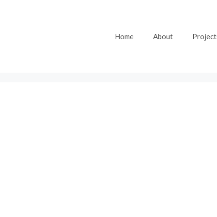
Home
About
Project