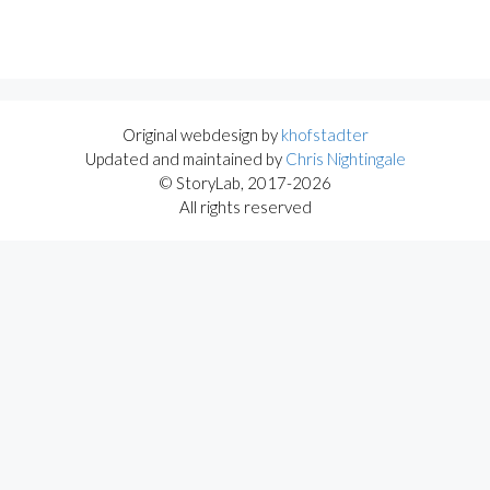
Original webdesign by
khofstadter
Updated and maintained by
Chris Nightingale
© StoryLab, 2017-2026
All rights reserved