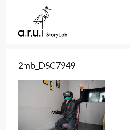
Skip
to
content
2mb_DSC7949