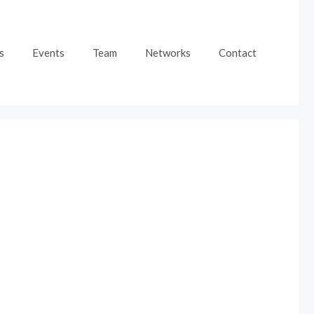
s
Events
Team
Networks
Contact