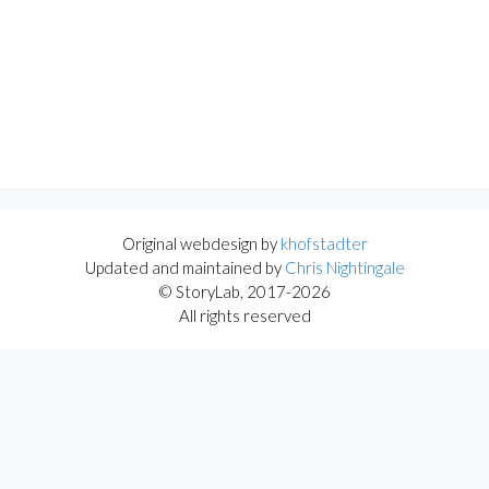
Original webdesign by
khofstadter
Updated and maintained by
Chris Nightingale
© StoryLab, 2017-2026
All rights reserved