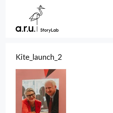
Skip
to
content
Kite_launch_2