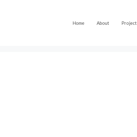
Home
About
Project