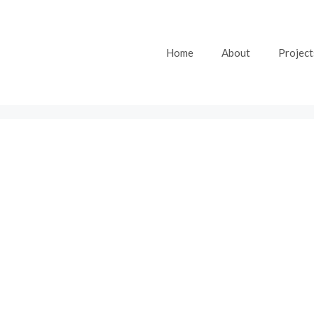
Home
About
Project