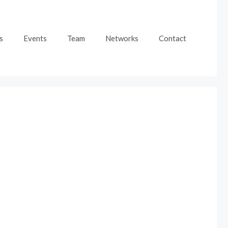
s
Events
Team
Networks
Contact