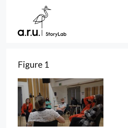
Skip
to
content
Figure 1