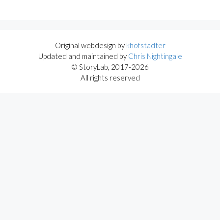
Original webdesign by
khofstadter
Updated and maintained by
Chris Nightingale
© StoryLab, 2017-2026
All rights reserved