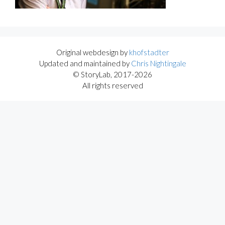
Original webdesign by
khofstadter
Updated and maintained by
Chris Nightingale
© StoryLab, 2017-2026
All rights reserved