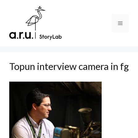
Skip
to
content
Menu
Topun interview camera in fg