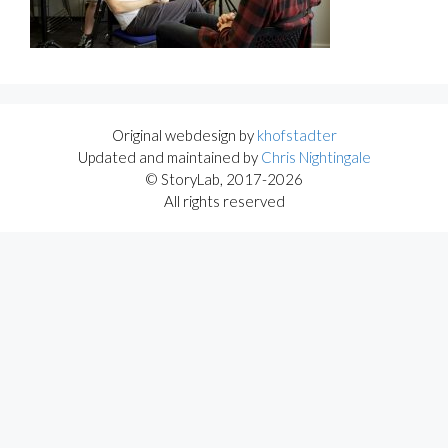
Original webdesign by
khofstadter
Updated and maintained by
Chris Nightingale
© StoryLab, 2017-2026
All rights reserved