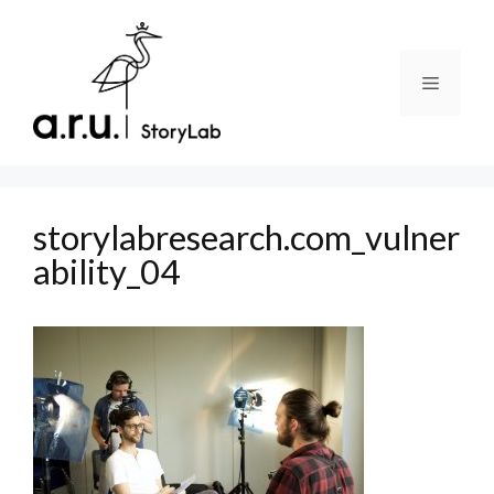
Skip
to
content
Menu
storylabresearch.com_vulner
ability_04