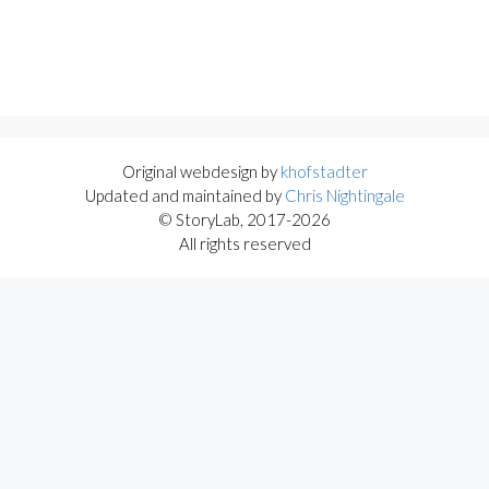
Original webdesign by
khofstadter
Updated and maintained by
Chris Nightingale
© StoryLab, 2017-2026
All rights reserved