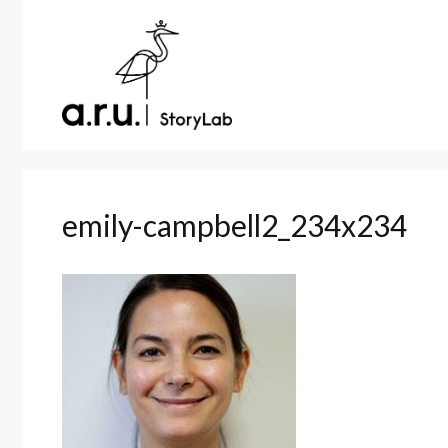
Skip
to
content
emily-campbell2_234x234