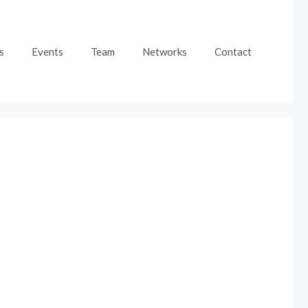
s
Events
Team
Networks
Contact