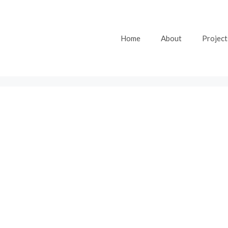
Home
About
Project