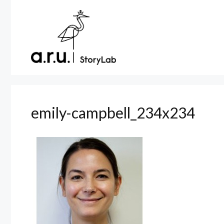
Skip
to
content
emily-campbell_234x234