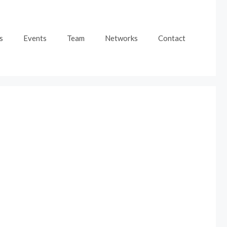
s
Events
Team
Networks
Contact