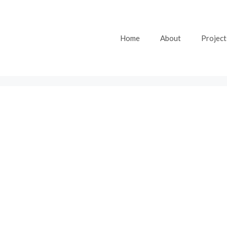
Home
About
Project