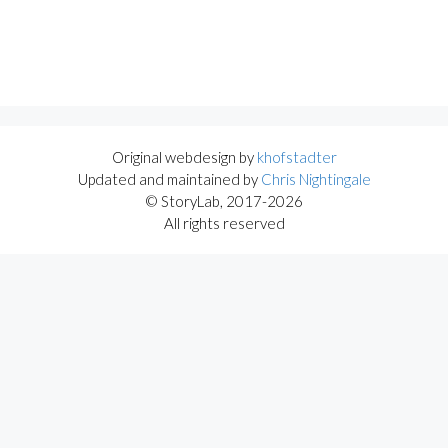
Original webdesign by
khofstadter
Updated and maintained by
Chris Nightingale
© StoryLab, 2017-2026
All rights reserved