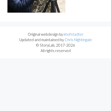
Original webdesign by
khofstadter
Updated and maintained by
Chris Nightingale
© StoryLab, 2017-2026
All rights reserved