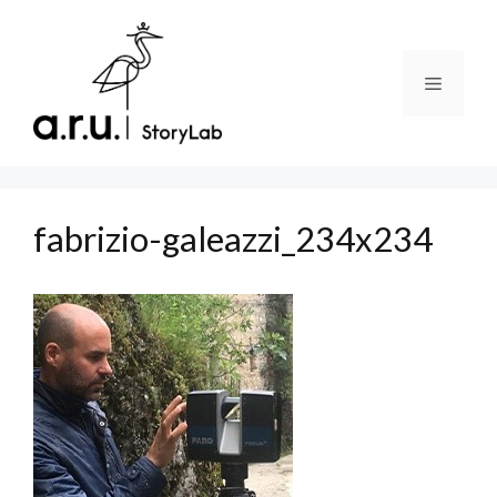
Skip
to
content
Menu
fabrizio-galeazzi_234x234