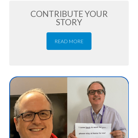
CONTRIBUTE YOUR
STORY
READ MORE