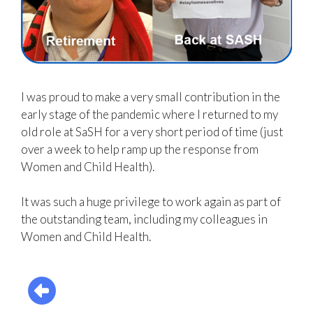
I was proud to make a very small contribution in the
early stage of the pandemic where I returned to my
old role at
SaSH
for a very short period of time (just
over a week to help ramp up the response from
Women and Child Health).
It was such a huge privilege to work again as part of
the outstanding team, including my colleagues in
Women and Child Health.