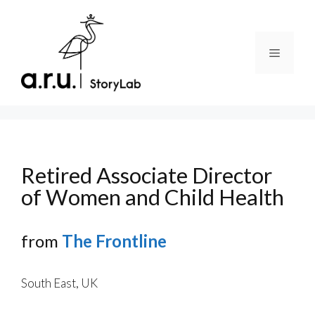
Skip
to
content
Menu
Retired Associate Director
of Women and Child Health
from
The Frontline
South East, UK