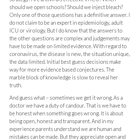
should we open schools? Should we inject bleach?
Only one of those questions has a definitive answer. I
do not claim to be an expert in epidemiology, adult
ICU or virology. But I do know that the answers to
the other questions are complex and judgements may
have to be made on limited evidence. With regard to
coronavirus, the disease is new, the situation unique,
the data limited. Initial best guess decisions make
way for more evidence based conjectures. The
marble block of knowledge is slow to reveal her
truth.
And guess what – sometimes we get it wrong. As a
doctor we have a duty of candour. That is we have to
be honest when something goes wrong. It is about
being open, honest and transparent. And in my
experience parents understand we are human and
mistakes can be made. But they appreciate open and