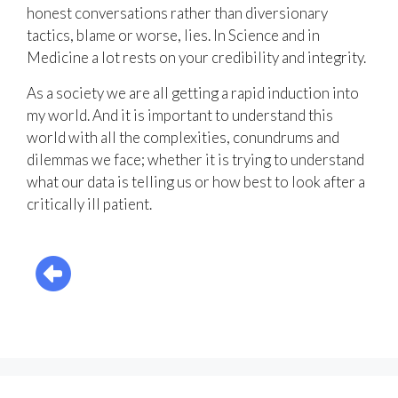
honest conversations rather than diversionary
tactics, blame or worse, lies. In Science and in
Medicine a lot rests on your credibility and integrity.
As a society we are all getting a rapid induction into
my world. And it is important to understand this
world with all the complexities, conundrums and
dilemmas we face; whether it is trying to understand
what our data is telling us or how best to look after a
critically ill patient.