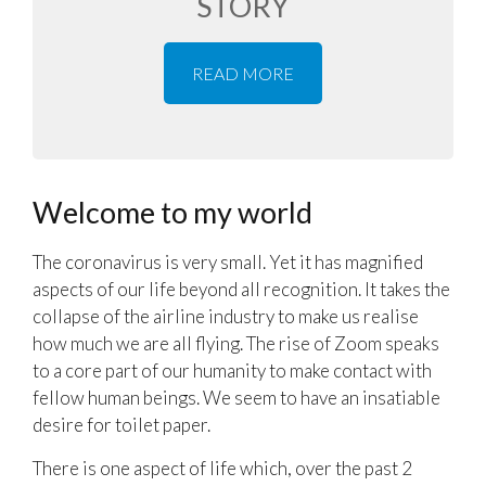
STORY
READ MORE
Welcome to my world
The coronavirus is very small. Yet it has magnified
aspects of our life beyond all recognition. It takes the
collapse of the airline industry to make us realise
how much we are all flying. The rise of Zoom speaks
to a core part of our humanity to make contact with
fellow human beings. We seem to have an insatiable
desire for toilet paper.
There is one aspect of life which, over the past 2