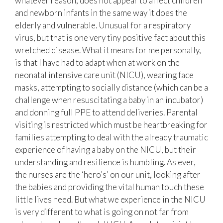
whatever reason, does not appear to affect children
and newborn infants in the same way it does the
elderly and vulnerable. Unusual for a respiratory
virus, but that is one very tiny positive fact about this
wretched disease. What it means for me personally,
is that I have had to adapt when at work on the
neonatal intensive care unit (NICU), wearing face
masks, attempting to socially distance (which can be a
challenge when resuscitating a baby in an incubator)
and donning full PPE to attend deliveries. Parental
visiting is restricted which must be heartbreaking for
families attempting to deal with the already traumatic
experience of having a baby on the NICU, but their
understanding and resilience is humbling. As ever,
the nurses are the ‘hero’s’ on our unit, looking after
the babies and providing the vital human touch these
little lives need. But what we experience in the NICU
is very different to what is going on not far from