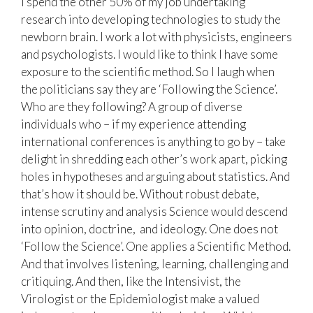
I spend the other 50% of my job undertaking
research into developing technologies to study the
newborn brain. I work a lot with physicists, engineers
and psychologists. I would like to think I have some
exposure to the scientific method. So I laugh when
the politicians say they are ‘Following the Science’.
Who are they following? A group of diverse
individuals who – if my experience attending
international conferences is anything to go by – take
delight in shredding each other’s work apart, picking
holes in hypotheses and arguing about statistics. And
that’s how it should be. Without robust debate,
intense scrutiny and analysis Science would descend
into opinion, doctrine, and ideology. One does not
‘Follow the Science’. One applies a Scientific Method.
And that involves listening, learning, challenging and
critiquing. And then, like the Intensivist, the
Virologist or the Epidemiologist make a valued