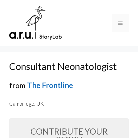
Skip
to
content
Menu
Consultant Neonatologist
from
The Frontline
Cambridge, UK
CONTRIBUTE YOUR