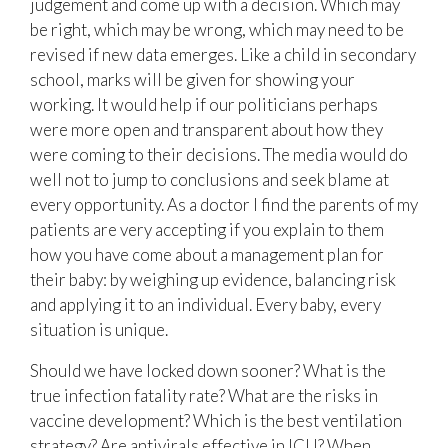
judgement and come up with a decision. Which may
be right, which may be wrong, which may need to be
revised if new data emerges. Like a child in secondary
school, marks will be given for showing your
working. It would help if our politicians perhaps
were more open and transparent about how they
were coming to their decisions. The media would do
well not to jump to conclusions and seek blame at
every opportunity. As a doctor I find the parents of my
patients are very accepting if you explain to them
how you have come about a management plan for
their baby: by weighing up evidence, balancing risk
and applying it to an individual. Every baby, every
situation is unique.
Should we have locked down sooner? What is the
true infection fatality rate? What are the risks in
vaccine development? Which is the best ventilation
strategy? Are antivirals effective in ICU? When