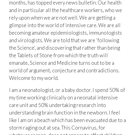
months, has topped every news bulletin. Our health
and in particular all the healthcare workers, who we
rely upon when we are not well. We are getting a
glimpse into the world of intensive care. We are all
becoming amateur epidemiologists, immunologists
and virologists. We are told that we are ‘following
the Science’, and discovering that rather than being
the Tablets of Stone from which the truth will
emanate, Science and Medicine turns out to be a
world of argument, conjecture and contradictions.
Welcome to my world.
I am a neonatologist, or a baby doctor. I spend 50% of
my time working clinically on a neonatal intensive
care unit and 50% undertaking research into
understanding brain function in the newborn. I feel
like I am on a beach which has been evacuated due to a
storm raging out at sea. This Cornavirus, for