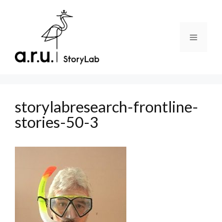
Skip
to
content
Menu
storylabresearch-frontline-
stories-50-3