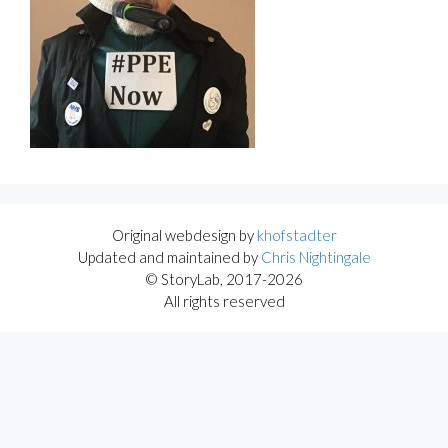
Original webdesign by
khofstadter
Updated and maintained by
Chris Nightingale
© StoryLab, 2017-2026
All rights reserved