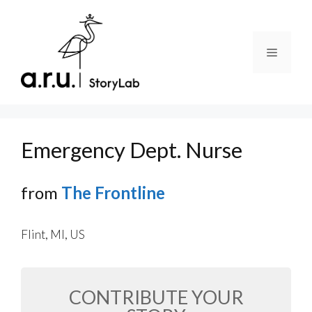
Skip
to
content
Menu
Emergency Dept. Nurse
from
The Frontline
Flint, MI, US
CONTRIBUTE YOUR