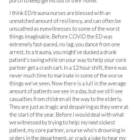
porch to keep germs out of their home.
I think ED/trauma nurses are blessed with an
unmatched amount of resiliency, and can often be
unscathed as eyewitnesses to some of the worst
things imaginable. Before COVID the ED was
extremely fast-paced, no lag, you dance from one
arrest, to a trauma, you might’ve ducked a drunk
patient’s swing while on your way to help your core
partner get a crash cart. In a 12 hour shift, there was
never much time to marinate in some of the worse
things we’ve seen. Now there is a lull in the average
amount of patients we see in a day, but we still see
casualties from children all the way to the elderly.
They are just as tragic and despairing as they were at
the start of the year. Before I would deal with what
we witnessed by trying to help: my next sickest
patient, my core partner, a nurse who’s drowning in
orders in the department, or crack a joke to hear my