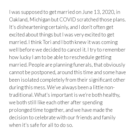
I was supposed to get married on June 13, 2020, in
Oakland, Michigan but COVID scratched those plans.
It’s disheartening certainly, and I don’t often get
excited about things but I was very excited to get
married. I think Tori and I both knew it was coming
well before we decided to cancel it. I try to remember
how lucky I am to be able to reschedule getting
married. People are planning funerals, that obviously
cannot be postponed, around this time and some have
been isolated completely from their significant other
during this mess. We’ve always been a little non-
traditional. What’s important is we’re both healthy,
we both still like each other after spending
prolonged time together, and we have made the
decision to celebrate with our friends and family
when it’s safe for all to do so.