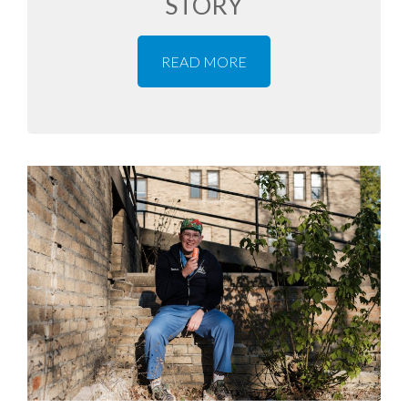
STORY
READ MORE