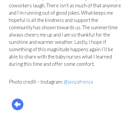
coworkers laugh. There isn’t as much of that anymore
and I’m running out of good jokes. What keeps me
hopeful is all the kindness and support the
community has shown towards us. The summertime
always cheers me up and I am so thankful for the
sunshine and warmer weather. Lastly, I hope if
something of this magnitude happens again I’ll be
able to share with the baby nurses what I learned
during this time and offer some comfort.
Photo credit – Instagram:
@jenzafrenza