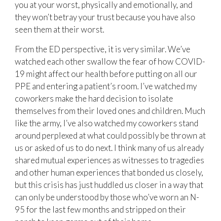
you at your worst, physically and emotionally, and
they won’t betray your trust because you have also
seen them at their worst.
From the ED perspective, it is very similar. We’ve
watched each other swallow the fear of how COVID-
19 might affect our health before putting on all our
PPE and entering a patient’s room. I’ve watched my
coworkers make the hard decision to isolate
themselves from their loved ones and children. Much
like the army, I’ve also watched my coworkers stand
around perplexed at what could possibly be thrown at
us or asked of us to do next. I think many of us already
shared mutual experiences as witnesses to tragedies
and other human experiences that bonded us closely,
but this crisis has just huddled us closer in a way that
can only be understood by those who’ve worn an N-
95 for the last few months and stripped on their