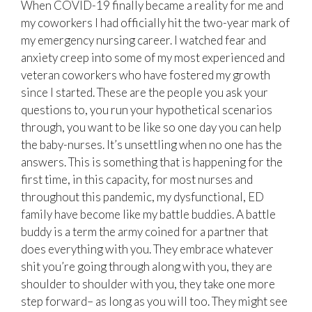
When COVID-19 finally became a reality for me and
my coworkers I had officially hit the two-year mark of
my emergency nursing career. I watched fear and
anxiety creep into some of my most experienced and
veteran coworkers who have fostered my growth
since I started. These are the people you ask your
questions to, you run your hypothetical scenarios
through, you want to be like so one day you can help
the baby-nurses. It’s unsettling when no one has the
answers. This is something that is happening for the
first time, in this capacity, for most nurses and
throughout this pandemic, my dysfunctional, ED
family have become like my battle buddies. A battle
buddy is a term the army coined for a partner that
does everything with you. They embrace whatever
shit you’re going through along with you, they are
shoulder to shoulder with you, they take one more
step forward– as long as you will too. They might see