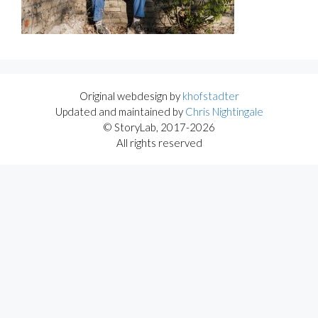
Original webdesign by
khofstadter
Updated and maintained by
Chris Nightingale
© StoryLab, 2017-2026
All rights reserved