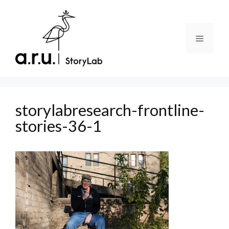
Skip
to
content
Menu
storylabresearch-frontline-
stories-36-1