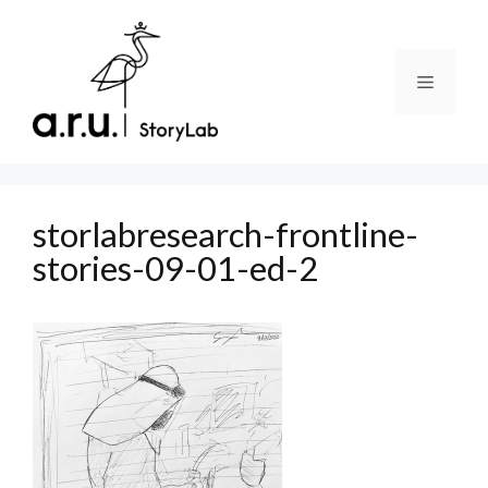
Skip
to
content
Menu
storlabresearch-frontline-
stories-09-01-ed-2