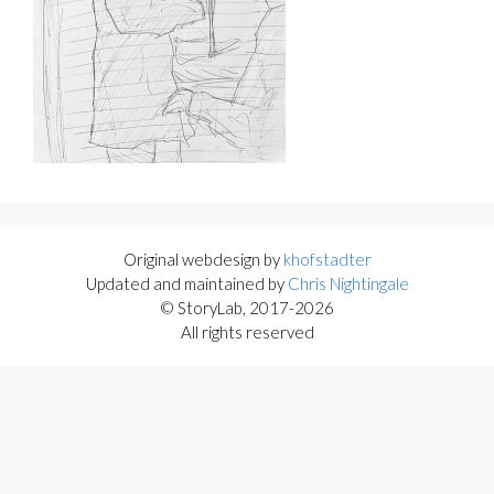
Original webdesign by
khofstadter
Updated and maintained by
Chris Nightingale
© StoryLab, 2017-2026
All rights reserved