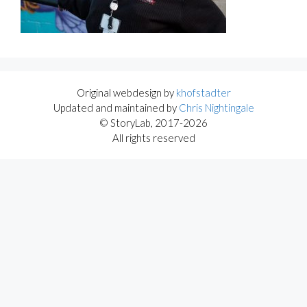
Original webdesign by
khofstadter
Updated and maintained by
Chris Nightingale
© StoryLab, 2017-2026
All rights reserved