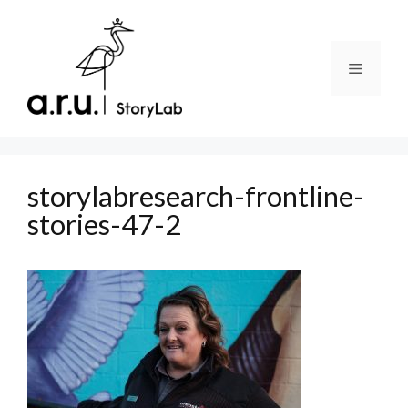
Skip
to
content
Menu
storylabresearch-frontline-
stories-47-2