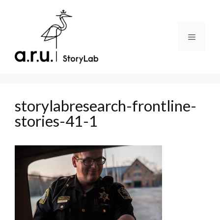
Skip
to
content
Menu
storylabresearch-frontline-
stories-41-1