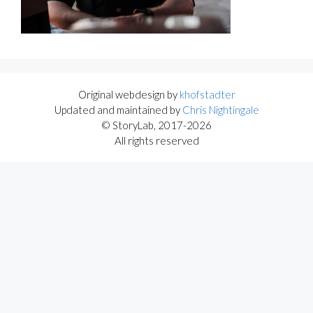
Original webdesign by
khofstadter
Updated and maintained by
Chris Nightingale
© StoryLab, 2017-2026
All rights reserved