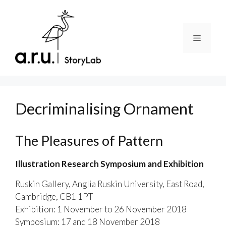
Skip
to
content
Menu
Decriminalising Ornament
The Pleasures of Pattern
Illustration Research Symposium and Exhibition
Ruskin Gallery, Anglia Ruskin University, East Road,
Cambridge, CB1 1PT
Exhibition: 1 November to 26 November 2018
Symposium: 17 and 18 November 2018