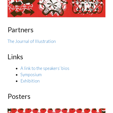
Partners
The Journal of Illustration
Links
A link to the speakers’ bios
Symposium
Exhibition
Posters