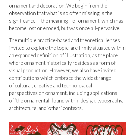
ornament and decoration. We begin from the
observation that what is so often missing is the
significance – the meaning – of ornament, which has
become lost or eroded, but was once all-pervasive.
The multiple practice-based and theoretical lenses
invited to explore the topic, are firmly situated within
an expanded definition of illustration, as the place
where ornament historically resides as a form of
visual production. However, we also have invited
contributions which embrace the widest range
of cultural, creative and technological
perspectives on ornament, including applications
of ‘the ornamental’ found within design, typography,
architecture, and ‘other’ contexts.