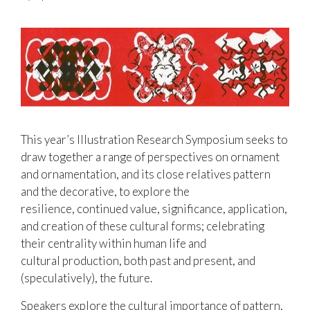
This year’s Illustration Research Symposium seeks to
draw together a range of perspectives on ornament
and ornamentation, and its close relatives pattern
and the decorative, to explore the
resilience, continued value, significance, application,
and creation of these cultural forms; celebrating
their centrality within human life and
cultural production, both past and present, and
(speculatively), the future.
Speakers explore the cultural importance of pattern,