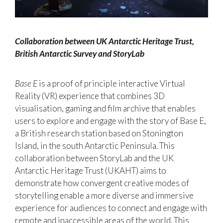
Collaboration between UK Antarctic Heritage Trust,
British Antarctic Survey and StoryLab
Base E
is a proof of principle interactive Virtual
Reality (VR) experience that combines 3D
visualisation, gaming and film archive that enables
users to explore and engage with the story of Base E,
a British research station based on Stonington
Island, in the south Antarctic Peninsula. This
collaboration between StoryLab and the UK
Antarctic Heritage Trust (UKAHT) aims to
demonstrate how convergent creative modes of
storytelling enable a more diverse and immersive
experience for audiences to connect and engage with
remote and inaccessible areas of the world. This