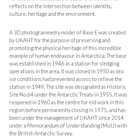
reflects on the intersection between identity,
culture, heritage and the environment.
A 3D photogrammetry model of Base E was created
by UKAHT for the purpose of preserving and
promoting the physical heritage of this incredible
example of human endeavour in Antarctica. The base
was established in 1946 as a station for sledging
operations in the area. It was closed in 1950 as sea
ice conditions had prevented access to relieve the
station in 1949. The site was designated as Historic
Site No.64 under the Antarctic Treaty in 1955. It was
reopened in 1960 as the centre for eld work in this
region before permanently closing in 1975, and has
been under the management of UKAHT since 2014
under a Memorandum of Understanding (MoU) with
the British Antarctic Survey.