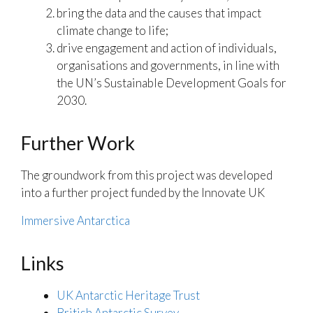
bring the data and the causes that impact
climate change to life;
drive engagement and action of individuals,
organisations and governments, in line with
the UN’s Sustainable Development Goals for
2030.
Further Work
The groundwork from this project was developed
into a further project funded by the Innovate UK
Immersive Antarctica
Links
UK Antarctic Heritage Trust
British Antarctic Survey