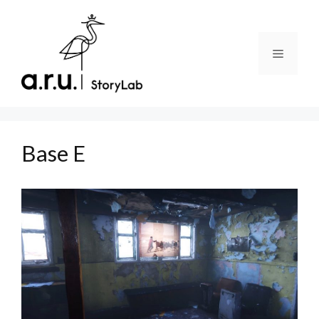
Skip
to
content
Menu
Base E