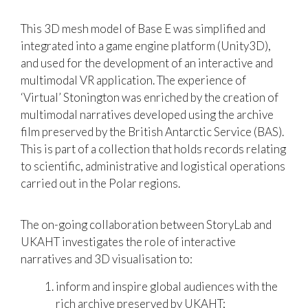
This 3D mesh model of Base E was simplified and
integrated into a game engine platform (Unity3D),
and used for the development of an interactive and
multimodal VR application. The experience of
‘Virtual’ Stonington was enriched by the creation of
multimodal narratives developed using the archive
film preserved by the British Antarctic Service (BAS).
This is part of a collection that holds records relating
to scientific, administrative and logistical operations
carried out in the Polar regions.
The on-going collaboration between StoryLab and
UKAHT investigates the role of interactive
narratives and 3D visualisation to:
inform and inspire global audiences with the
rich archive preserved by UKAHT;