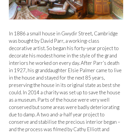
In 1886 a small house in Gwydir Street, Cambridge
was bought by David Parr, a working-class
decorative artist. So began his forty-year project to
decorate his modest home in the style of the grand
interiors he worked on every day. After Parr’s death
in 1927, his granddaughter Elsie Palmer came to live
in the house and stayed for the next 85 years,
preserving the house in its original state as best she
could. In 2014 a charity was set up to save the house
as a museum. Parts of the house were very well
conserved but some areas were badly deteriorating
due to damp. A two and-a-half year project to
conserve and stabilise the precious interior began –
and the process was filmed by Cathy Elliott and