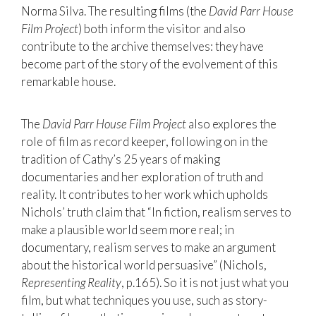
Norma Silva. The resulting films (the
David Parr House
Film Project
) both inform the visitor and also
contribute to the archive themselves: they have
become part of the story of the evolvement of this
remarkable house.
The
David Parr House Film Project
also explores the
role of film as record keeper, following on in the
tradition of Cathy’s 25 years of making
documentaries and her exploration of truth and
reality. It contributes to her work which upholds
Nichols’ truth claim that “In fiction, realism serves to
make a plausible world seem more real; in
documentary, realism serves to make an argument
about the historical world persuasive” (Nichols,
Representing Reality
, p.165). So it is not just what you
film, but what techniques you use, such as story-