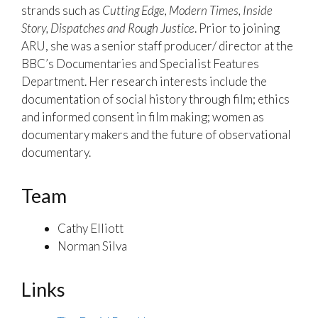
strands such as
Cutting Edge, Modern Times, Inside
Story, Dispatches and Rough Justice
. Prior to joining
ARU, she was a senior staff producer/ director at the
BBC’s Documentaries and Specialist Features
Department. Her research interests include the
documentation of social history through film; ethics
and informed consent in film making; women as
documentary makers and the future of observational
documentary.
Team
Cathy Elliott
Norman Silva
Links