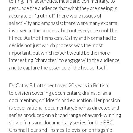
telling, film aesthetics, music and commentary, to
persuade the audience that what they are seeing is
accurate or “truthful”. There were issues of
selectivity and emphasis: there were many experts
involved in the process, but not everyone could be
filmed. As the filmmakers, Cathy and Norma had to
decide not just which process was the most
important, but which expert would be the more
interesting ”character” to engage with the audience
and to capture the essence of the house itself.
Dr Cathy Elliott spent over 20 years in British
television covering documentary, drama, drama-
documentary, children’s and education. Her passion
is observational documentary. She has directed and
series produced on a broad range of award- winning
single films and documentary series for the BBC,
Channel Four and Thames Television on flagship