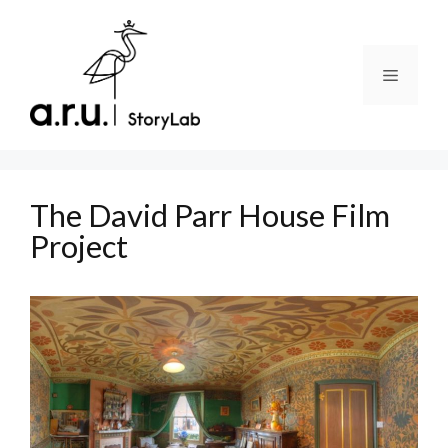
Skip
to
content
Menu
The David Parr House Film
Project