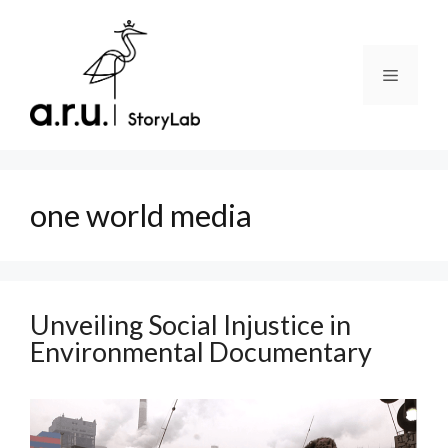
Skip
to
content
Menu
one world media
Unveiling Social Injustice in
Environmental Documentary