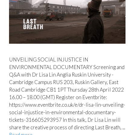
UNVEILING SOCIAL INJUSTICE IN
ENVIRONMENTAL DOCUMENTARY Screening and
Q&A with Dr Lisa Lin Anglia Ruskin University -
Cambridge Campus RUS 203, Ruskin Gallery, East
Road Cambridge CB1 1PT Thursday 28th April 2022
16.00 – 18.00 (GMT) Register on Eventbrite:
https://www.eventbrite.co.uk/e/dr-lisa-lin-unveiling-
social-injustice-in-environmental-documentary-
tickets-316605293957 In this talk, Dr Lisa Lin will
share the creative process of directing Last Breath, ...
Read more