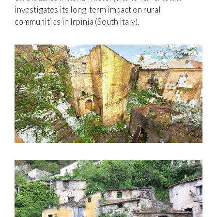
investigates its long-term impact on rural
communities in Irpinia (South Italy).