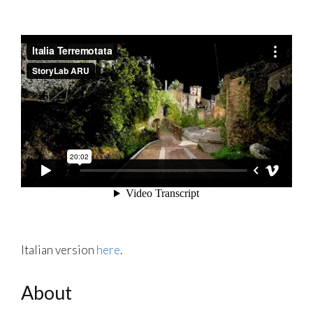
Italian version
here
.
About