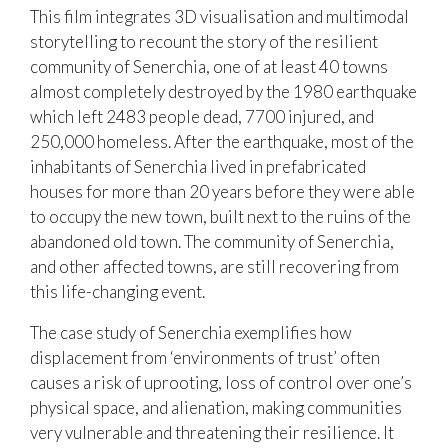
This film integrates 3D visualisation and multimodal
storytelling to recount the story of the resilient
community of Senerchia, one of at least 40 towns
almost completely destroyed by the 1980 earthquake
which left 2483 people dead, 7700 injured, and
250,000 homeless. After the earthquake, most of the
inhabitants of Senerchia lived in prefabricated
houses for more than 20 years before they were able
to occupy the new town, built next to the ruins of the
abandoned old town. The community of Senerchia,
and other affected towns, are still recovering from
this life-changing event.
The case study of Senerchia exemplifies how
displacement from ‘environments of trust’ often
causes a risk of uprooting, loss of control over one’s
physical space, and alienation, making communities
very vulnerable and threatening their resilience. It