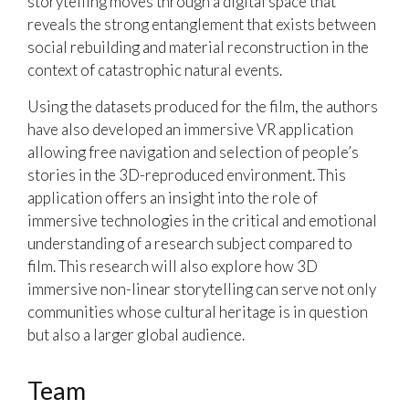
storytelling moves through a digital space that
reveals the strong entanglement that exists between
social rebuilding and material reconstruction in the
context of catastrophic natural events.
Using the datasets produced for the film, the authors
have also developed an immersive VR application
allowing free navigation and selection of people’s
stories in the 3D-reproduced environment. This
application offers an insight into the role of
immersive technologies in the critical and emotional
understanding of a research subject compared to
film. This research will also explore how 3D
immersive non-linear storytelling can serve not only
communities whose cultural heritage is in question
but also a larger global audience.
Team