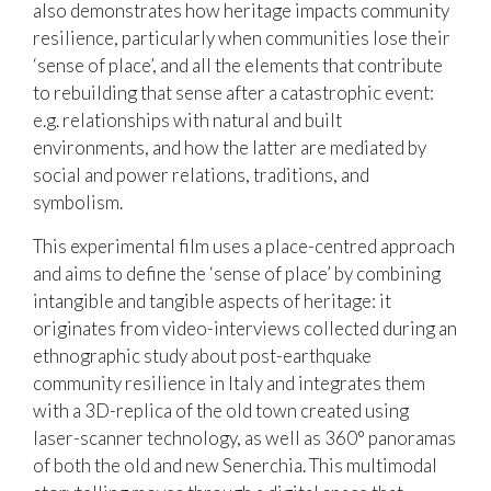
also demonstrates how heritage impacts community
resilience, particularly when communities lose their
‘sense of place’, and all the elements that contribute
to rebuilding that sense after a catastrophic event:
e.g. relationships with natural and built
environments, and how the latter are mediated by
social and power relations, traditions, and
symbolism.
This experimental film uses a place-centred approach
and aims to define the ‘sense of place’ by combining
intangible and tangible aspects of heritage: it
originates from video-interviews collected during an
ethnographic study about post-earthquake
community resilience in Italy and integrates them
with a 3D-replica of the old town created using
laser-scanner technology, as well as 360° panoramas
of both the old and new Senerchia. This multimodal