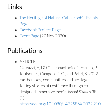
Links
The Heritage of Natural Catastrophic Events
Page
Facebook Project Page
Event Page
(27 Nov 2020)
Publications
ARTICLE
Galeazzi, F.,
Di Giuseppantonio Di Franco, P.,
Toulson, R., Camporesi, C., and Patel, S. 2022.
Earthquakes, communities and heritage:
Telling stories of resilience through co-
designed immersive media.
Visual Studies
38
(1).
https://doi.org/10.1080/1472586X.2022.210