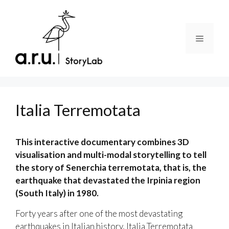
Skip
to
content
Menu
Italia Terremotata
This interactive documentary combines 3D
visualisation and multi-modal storytelling to tell
the story of Senerchia terremotata, that is, the
earthquake that devastated the Irpinia region
(South Italy) in 1980.
Forty years after one of the most devastating
earthquakes in Italian history, Italia Terremotata