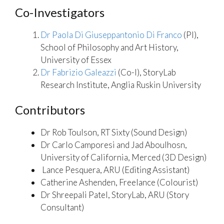
Co-Investigators
Dr Paola Di Giuseppantonio Di Franco
(PI),
School of Philosophy and Art History,
University of Essex
Dr Fabrizio Galeazzi
(Co-I), StoryLab
Research Institute, Anglia Ruskin University
Contributors
Dr Rob Toulson, RT Sixty (Sound Design)
Dr Carlo Camporesi and Jad Aboulhosn,
University of California, Merced (3D Design)
Lance Pesquera, ARU (Editing Assistant)
Catherine Ashenden, Freelance (Colourist)
Dr Shreepali Patel, StoryLab, ARU (Story
Consultant)