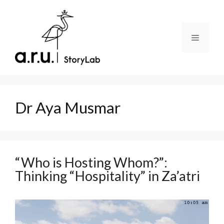
Skip
to
content
Menu
Dr Aya Musmar
“Who is Hosting Whom?”:
Thinking “Hospitality” in Za’atri