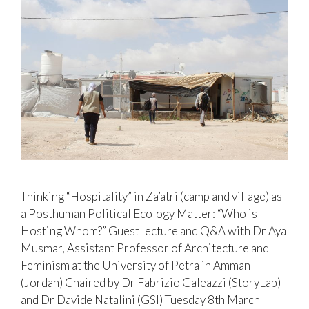
Thinking “Hospitality” in Za’atri (camp and village) as
a Posthuman Political Ecology Matter: “Who is
Hosting Whom?” Guest lecture and Q&A with Dr Aya
Musmar, Assistant Professor of Architecture and
Feminism at the University of Petra in Amman
(Jordan) Chaired by Dr Fabrizio Galeazzi (StoryLab)
and Dr Davide Natalini (GSI) Tuesday 8th March