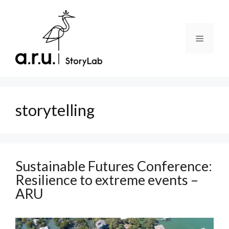
Skip
to
content
Menu
storytelling
Sustainable Futures Conference:
Resilience to extreme events –
ARU