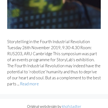
Storytelling in the Fourth Industrial Revolution
Tuesday 26th November 2019, 9.30-4.30 Room:
RUS203, ARU Cambridge This symposium was part
of an events programme for StoryLab’s exhibition.
The Fourth Industrial Revolution may indeed have the
potential to ‘robotize’ humanity and thus to deprive
of our heart and soul. But as a complement to the best
parts ...
Read more
Original webdesign by
khofstadter