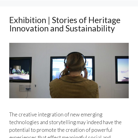
Exhibition | Stories of Heritage
Innovation and Sustainability
The creative integration of new emerging
technologies and storytelling may indeed have the
potential to promote the creation of powerful
experiences that effect meaningful social and