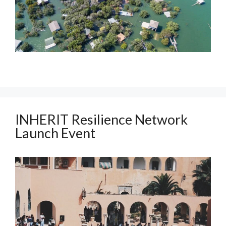
INHERIT Resilience Network
Launch Event