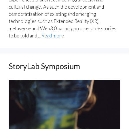
cultural change. As such the development and
democratisation of existing and emerging
technologies such as Extended Reality (XR),
metaverse and Web3.0 paradigm can enable stories
to be told and ...
Read more
StoryLab Symposium