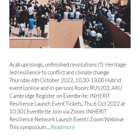
Arab uprisings, unfinished revolutions (?): Heritage-
led resilience to conflict and climate change
Thursday 6th October 2022, 10.30-13.00 Hybrid
event (online and in-person) Room: RUS203, ARU
Cambridge Register on Eventbrite: INHERIT
Resilience Launch Event Tickets, Thu 6 Oct 2022 at
10:30 | Eventbrite Join via Zoom: INHERIT
Resilience Network Launch Event | Zoom Webinar
This symposium ...
Read more