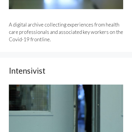
A digital archive collecting experiences from health
care professionals and associated key workers on the
Covid-19 frontline.
Intensivist