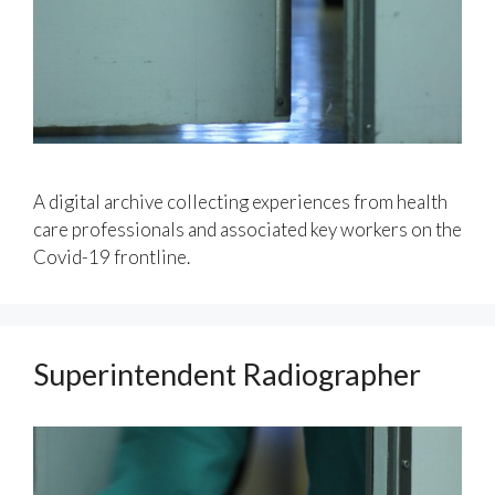
A digital archive collecting experiences from health
care professionals and associated key workers on the
Covid-19 frontline.
Superintendent Radiographer