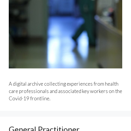
A digital archive collecting experiences from health
care professionals and associated key workers on the
Covid-19 frontline.
General Practitioner