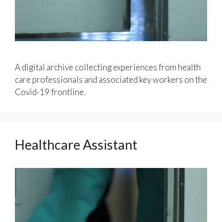
A digital archive collecting experiences from health
care professionals and associated key workers on the
Covid-19 frontline.
Healthcare Assistant