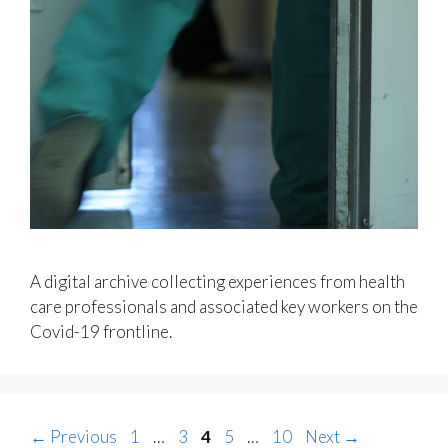
A digital archive collecting experiences from health
care professionals and associated key workers on the
Covid-19 frontline.
Page
Page
Page
Page
Page
←
Previous
1
…
3
4
5
…
10
Next
→