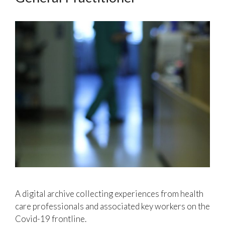
A digital archive collecting experiences from health
care professionals and associated key workers on the
Covid-19 frontline.