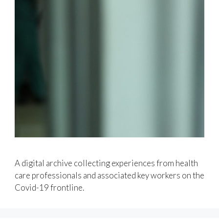
A digital archive collecting experiences from health
care professionals and associated key workers on the
Covid-19 frontline.