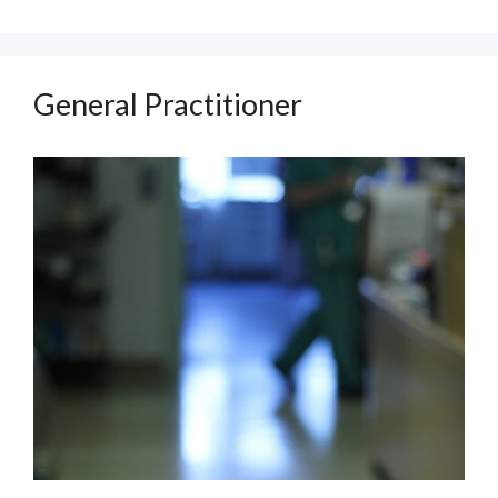
General Practitioner