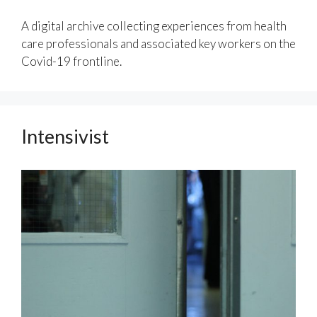
A digital archive collecting experiences from health
care professionals and associated key workers on the
Covid-19 frontline.
Intensivist