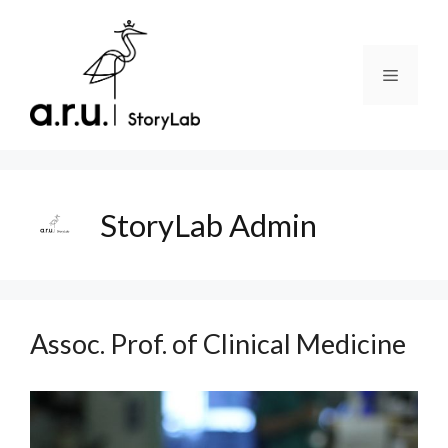
Skip
to
content
Menu
StoryLab Admin
Assoc. Prof. of Clinical Medicine