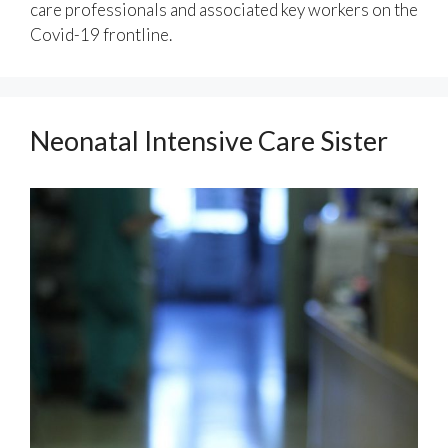
care professionals and associated key workers on the
Covid-19 frontline.
Neonatal Intensive Care Sister