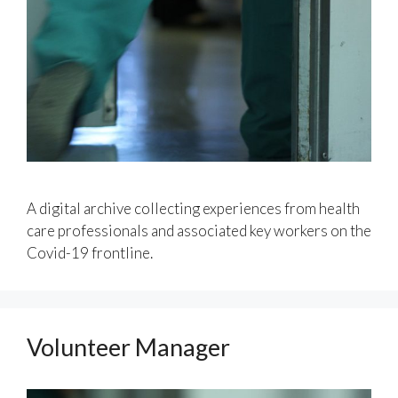
A digital archive collecting experiences from health
care professionals and associated key workers on the
Covid-19 frontline.
Volunteer Manager