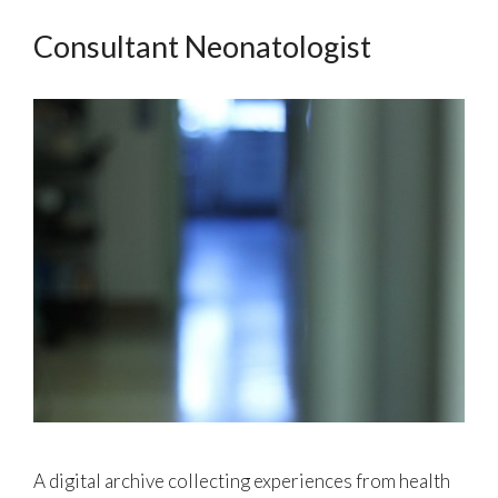
Consultant Neonatologist
A digital archive collecting experiences from health