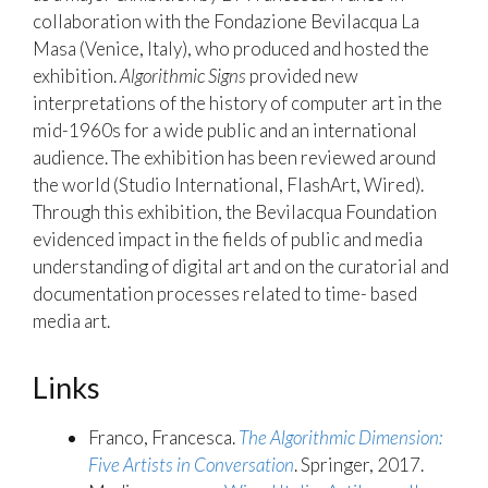
collaboration with the Fondazione Bevilacqua La
Masa (Venice, Italy), who produced and hosted the
exhibition.
Algorithmic Signs
provided new
interpretations of the history of computer art in the
mid-1960s for a wide public and an international
audience. The exhibition has been reviewed around
the world (Studio International, FlashArt, Wired).
Through this exhibition, the Bevilacqua Foundation
evidenced impact in the fields of public and media
understanding of digital art and on the curatorial and
documentation processes related to time- based
media art.
Links
Franco, Francesca.
The Algorithmic Dimension:
Five Artists in Conversation
. Springer, 2017.