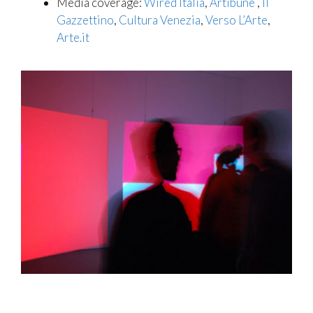
Media coverage:
Wired Italia
,
Artibune
,
Il
Gazzettino
,
Cultura Venezia
,
Verso L’Arte
,
Arte.it