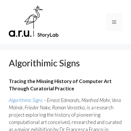
Skip
to
content
Menu
Algorithimic Signs
Tracing the Missing History of Computer Art
Through Curatorial Practice
Algorithmic Signs
– Ernest Edmonds, Manfred Mohr, Vera
Molnár, Frieder Nake, Roman Verostko
, is a research
project exploring the history of pioneering
computational art conceived, researched and curated
as a major exhibition by Dr Francesca Franco in