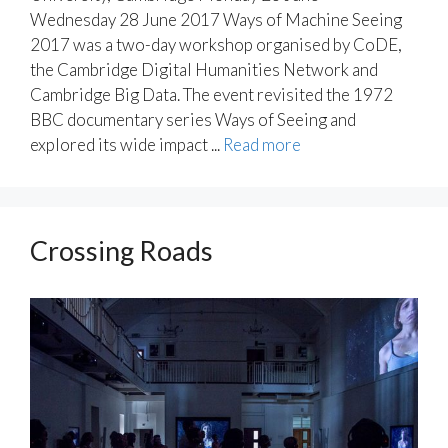
Wednesday 28 June 2017 Ways of Machine Seeing
2017 was a two-day workshop organised by CoDE,
the Cambridge Digital Humanities Network and
Cambridge Big Data. The event revisited the 1972
BBC documentary series Ways of Seeing and
explored its wide impact ...
Read more
Crossing Roads