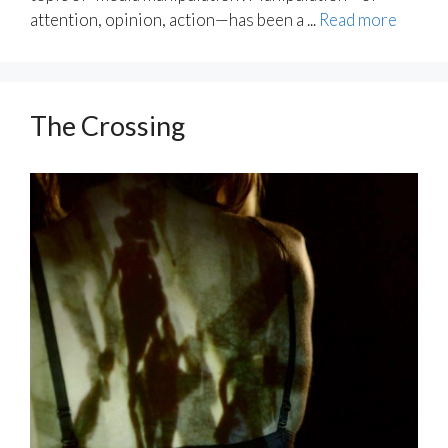
attention, opinion, action—has been a ...
Read more
The Crossing