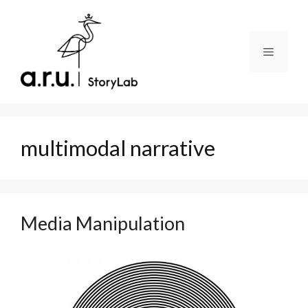
Skip
to
content
Menu
multimodal narrative
Media Manipulation