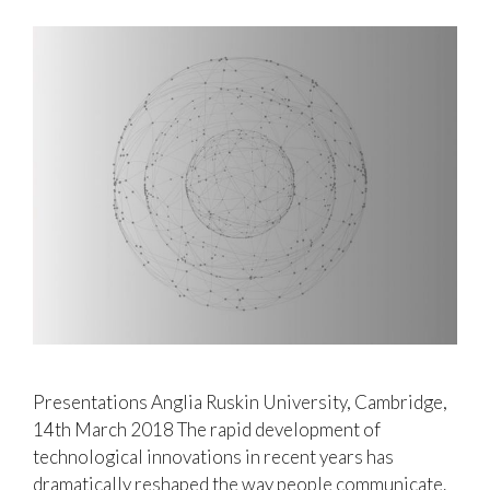
Presentations Anglia Ruskin University, Cambridge,
14th March 2018 The rapid development of
technological innovations in recent years has
dramatically reshaped the way people communicate.