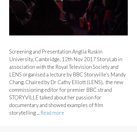
Screening and Presentation Anglia Ruskin
University, Cambridge, 12th Nov 2017 StoryLab in
association with the Royal Television Society and
LENS organised a lecture by BBC Storyville’s Mandy
Chang. Chaired by Dr Cathy Elliott (LENS), the new
commissioning editor for premier BBC strand
STORYVILLE talked about her passion for
documentary and showed examples of film
storytelling ...
Read more