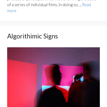
of a series of individual films. In doing so, ...
Read
more
Algorithimic Signs