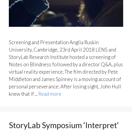
Screening and Presentation Anglia Ruskin
University, Cambridge, 23rd April 2018 LENS and
StoryLab Research Institute hosted a screening of
Notes on Blindness followed by a director Q&A, plus
virtual reality experience. The film directed by Pete
Middleton and James Spinney is a moving account of
personal perseverance: After losing sight, John Hull
knew that if ...
Read more
StoryLab Symposium ‘Interpret’