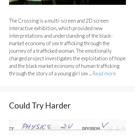
The Crossing is a multi-screen and 2D screen
interactive exhibition, which provided new
interpretations and understanding of the black-
market economy of sex trafficking through the
journey of a trafficked woman. The emotionally
charged project investigates the exploitation of hope
and the black market economy of human trafficking
through the story of a young girl sex ...
Read more
Could Try Harder