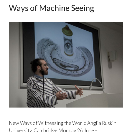
Ways of Machine Seeing
New Ways of Witnessing the World Anglia Ruskin
University, Cambridge Monday 26 June –