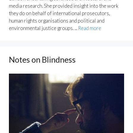
media research. She provided insight into the work
they do on behalf of international prosecutors,
human rights organisations and political and
environmental justice groups. ...
Read more
Notes on Blindness