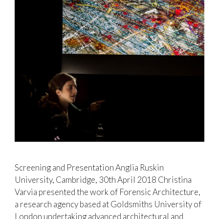
Screening and Presentation Anglia Ruskin
University, Cambridge, 30th April 2018 Christina
Varvia presented the work of Forensic Architecture,
a research agency based at Goldsmiths University of
London undertaking advanced architectural and