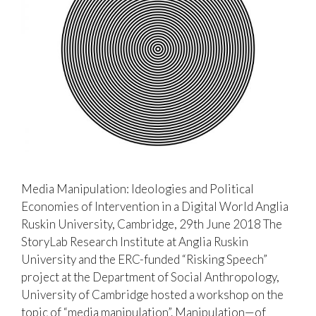
Media Manipulation: Ideologies and Political
Economies of Intervention in a Digital World Anglia
Ruskin University, Cambridge, 29th June 2018 The
StoryLab Research Institute at Anglia Ruskin
University and the ERC-funded “Risking Speech”
project at the Department of Social Anthropology,
University of Cambridge hosted a workshop on the
topic of “media manipulation”. Manipulation—of