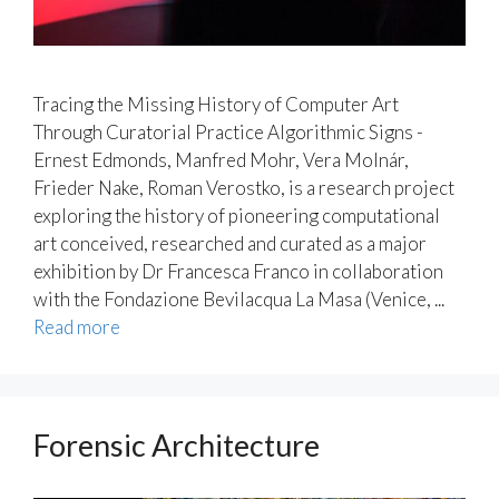
Tracing the Missing History of Computer Art
Through Curatorial Practice Algorithmic Signs -
Ernest Edmonds, Manfred Mohr, Vera Molnár,
Frieder Nake, Roman Verostko, is a research project
exploring the history of pioneering computational
art conceived, researched and curated as a major
exhibition by Dr Francesca Franco in collaboration
with the Fondazione Bevilacqua La Masa (Venice, ...
Read more
Forensic Architecture