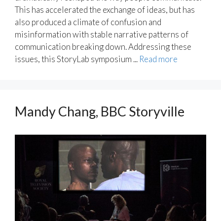
This has accelerated the exchange of ideas, but has
also produced a climate of confusion and
misinformation with stable narrative patterns of
communication breaking down. Addressing these
issues, this StoryLab symposium ...
Read more
Mandy Chang, BBC Storyville