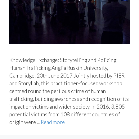
Knowledge Exchange: Storytelling and Policing
Human Trafficking Anglia Ruskin University,
Cambridge, 20th June 2017 Jointly hosted by PIER
and StoryLab, this practitioner-focused workshop
centred round the perilous crime of human
trafficking, building awareness and recognition of its
impact on victims and wider society. In 2016, 3,805
potential victims from 108 different countries of
origin were ...
Read more