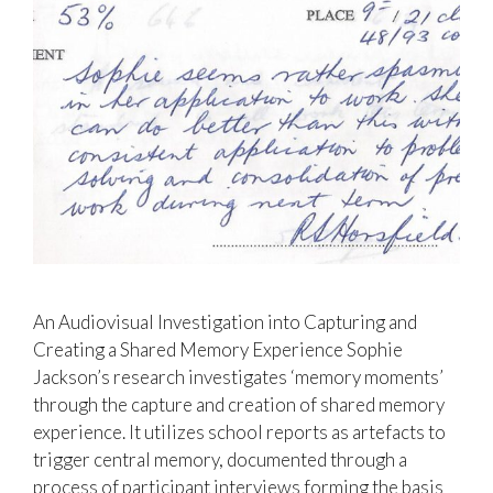
An Audiovisual Investigation into Capturing and
Creating a Shared Memory Experience Sophie
Jackson’s research investigates ‘memory moments’
through the capture and creation of shared memory
experience. It utilizes school reports as artefacts to
trigger central memory, documented through a
process of participant interviews forming the basis