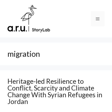
Skip
to
content
Menu
migration
Heritage-led Resilience to
Conflict, Scarcity and Climate
Change With Syrian Refugees in
Jordan