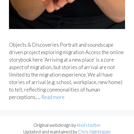
Objects & Discoveries Portrait and soundscape
driven project exploring migration Access the online
storybook here ‘Arriving at a new place’ is a core
aspect of migration, but stories of arrival are not
limited to the migration experience. We all have
stories of arrival (e.g. school, workplace, new home)
to tell, reflecting commonalities of human
perceptions, ...
Read more
Original webdesign by
khofstadter
Updated and maintained by
Chris Nightingale