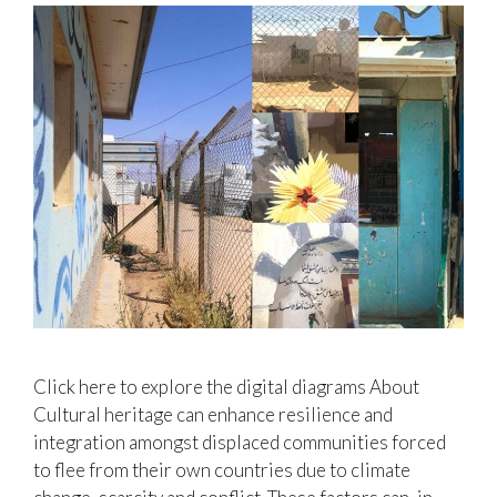
Click here to explore the digital diagrams About
Cultural heritage can enhance resilience and
integration amongst displaced communities forced
to flee from their own countries due to climate