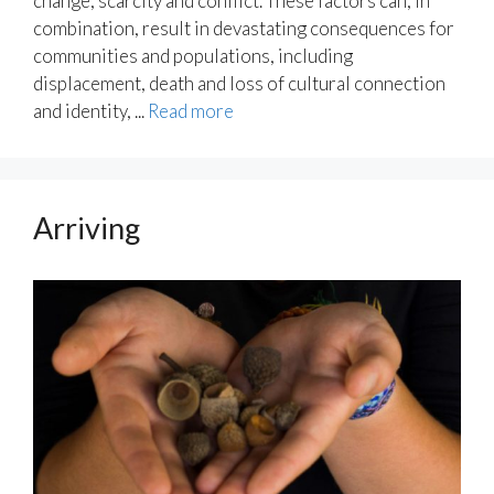
change, scarcity and conflict. These factors can, in
combination, result in devastating consequences for
communities and populations, including
displacement, death and loss of cultural connection
and identity, ...
Read more
Arriving