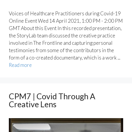
Voices of Healthcare Practitioners during Covid-19
Online Event Wed 14 April 2021, 1:00 PM - 2:00 PM
GMT About this Event In this recorded presentation,
the StoryLab team discussed the creative practice
involved in The Frontline and capturing personal
testimonies from some of the contributors in the
form of a co-created documentary, which is a work ...
Read more
CPM7 | Covid Through A
Creative Lens