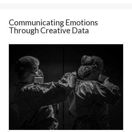
Communicating Emotions
Through Creative Data