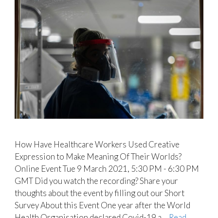
How Have Healthcare Workers Used Creative
Expression to Make Meaning Of Their Worlds?
Online Event Tue 9 March 2021, 5:30 PM - 6:30 PM
GMT Did you watch the recording? Share your
thoughts about the event by filling out our Short
Survey About this Event One year after the World
Health Organisation declared Covid-19 a ...
Read