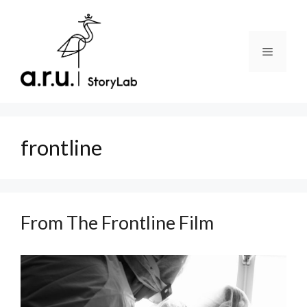
Skip
to
content
Menu
frontline
From The Frontline Film