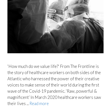
'How much do we value life?' From The Frontline is
the story of healthcare workers on both sides of the
Atlantic who harnessed the power of their creative
voices to make sense of their world during the first
wave of the Covid-19 pandemic. 'Raw, powerful &
magnificent’ In March 2020 healthcare workers saw
their lives ...
Read more